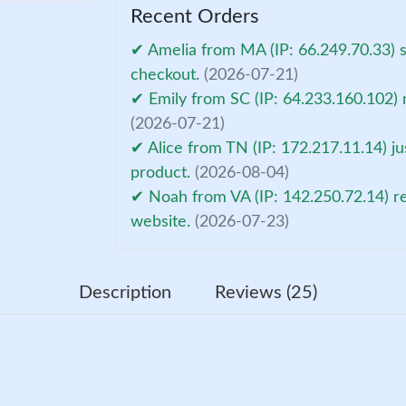
Recent Orders
✔ Amelia from MA (IP: 66.249.70.33) 
checkout.
(2026-07-21)
✔ Emily from SC (IP: 64.233.160.102) 
(2026-07-21)
✔ Alice from TN (IP: 172.217.11.14) ju
product.
(2026-08-04)
✔ Noah from VA (IP: 142.250.72.14) r
website.
(2026-07-23)
Description
Reviews (25)