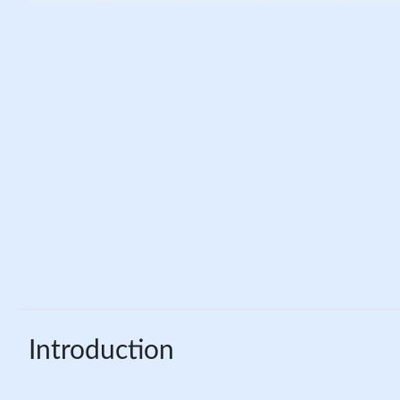
Introduction