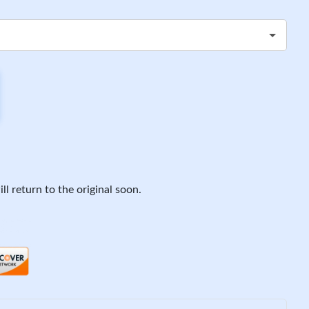
ll return to the original soon.