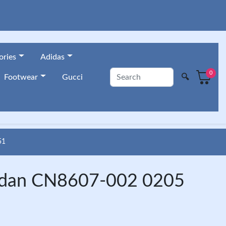
ories
Adidas
0
🔍
Footwear
Gucci
51
Jordan CN8607-002 0205