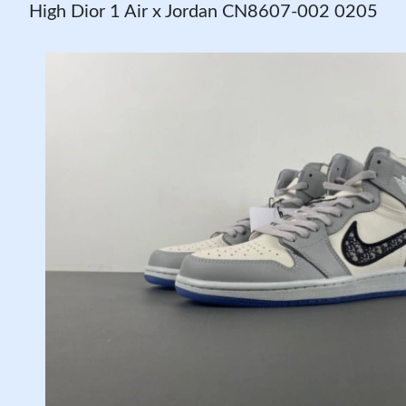
High Dior 1 Air x Jordan CN8607-002 0205