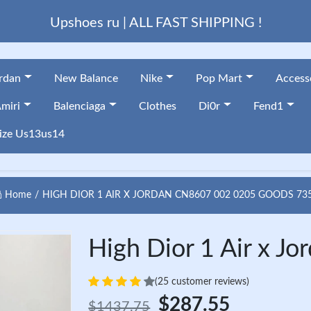
Upshoes ru | ALL FAST SHIPPING !
ordan
New Balance
Nike
Pop Mart
Access
miri
Balenciaga
Clothes
Di0r
Fend1
ize Us13us14
Home
HIGH DIOR 1 AIR X JORDAN CN8607 002 0205 GOODS 73
High Dior 1 Air x 
(25 customer reviews)
$287.55
$1437.75