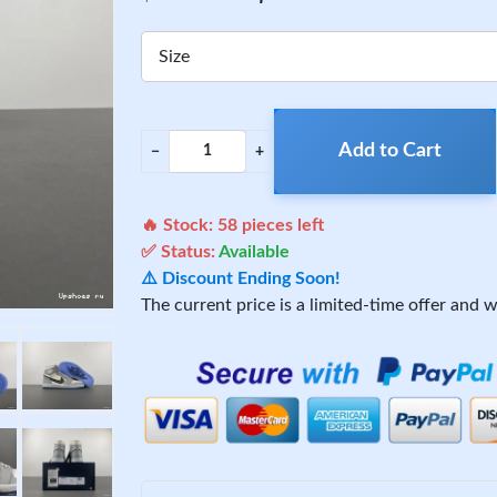
Size
Add to Cart
−
+
🔥 Stock:
58
pieces left
✅ Status:
Available
⚠️ Discount Ending Soon!
The current price is a limited-time offer and wi