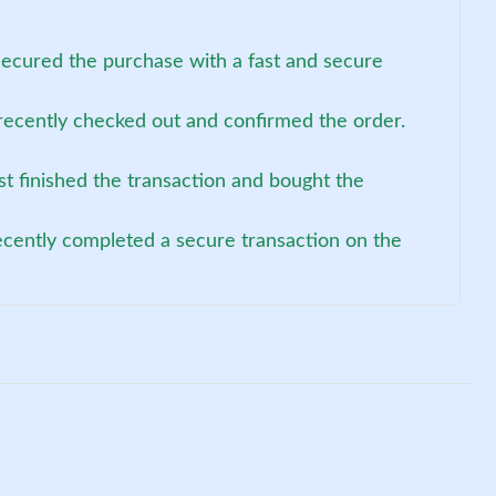
secured the purchase with a fast and secure
recently checked out and confirmed the order.
st finished the transaction and bought the
ecently completed a secure transaction on the