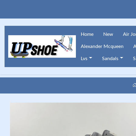
Home
New
Air J
Alexander Mcqueen
A
Lvs
Sandals
S