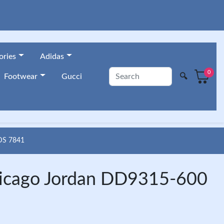
ories
Adidas
0
🔍
Footwear
Gucci
DS 7841
hicago Jordan DD9315-600