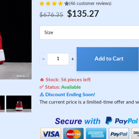
(46 customer reviews)
$135.27
$676.35
Size
Add to Cart
−
+
🔥 Stock:
56
pieces left
✅ Status:
Available
⚠️ Discount Ending Soon!
The current price is a limited-time offer and wi