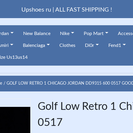
Upshoes ru | ALL FAST SHIPPING !
ordan
New Balance
Nike
Pop Mart
Access
miri
Balenciaga
Clothes
Di0r
Fend1
ize Us13us14
e
GOLF LOW RETRO 1 CHICAGO JORDAN DD9315 600 0517 GOO
Golf Low Retro 1 C
0517