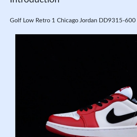
Golf Low Retro 1 Chicago Jordan DD9315-600