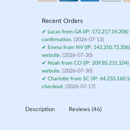
Recent Orders
✔ Lucas from GA (IP: 172.217.14.206)
confirmation.
(2026-07-13)
✔ Emma from NV (IP: 142.250.72.206) 
website.
(2026-07-30)
✔ Noah from CO (IP: 209.85.231.104) 
website.
(2026-07-30)
✔ Charlotte from SC (IP: 64.233.160.1
checkout.
(2026-07-17)
Description
Reviews (46)