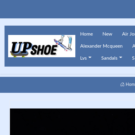
Home
New
Air J
Alexander Mcqueen
A
Lvs
Sandals
S
Hom