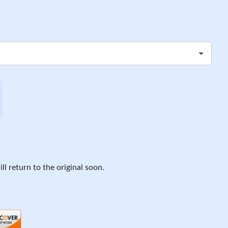
ll return to the original soon.