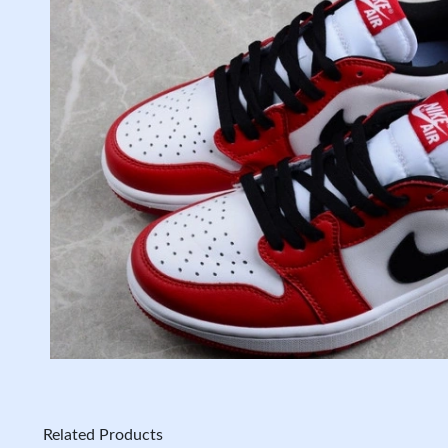
Related Products