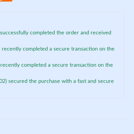
 successfully completed the order and received
recently completed a secure transaction on the
recently completed a secure transaction on the
02) secured the purchase with a fast and secure