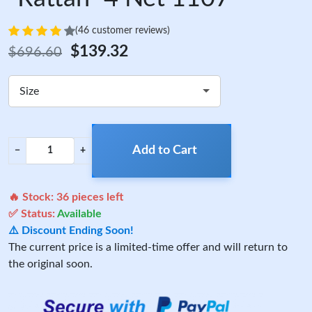
(46 customer reviews)
$139.32
$696.60
Size
Add to Cart
−
+
🔥 Stock:
36
pieces left
✅ Status:
Available
⚠️ Discount Ending Soon!
The current price is a limited-time offer and will return to
the original soon.