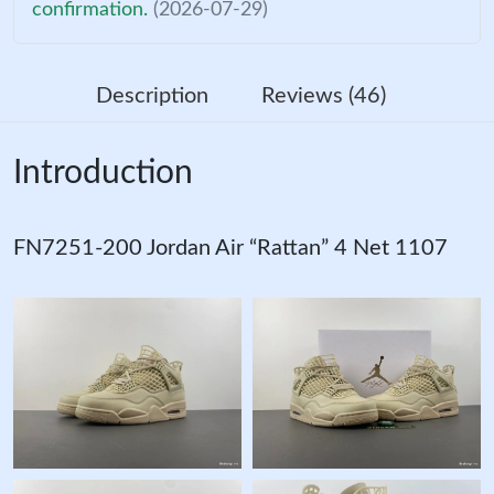
confirmation.
(2026-07-29)
Description
Reviews (46)
Introduction
FN7251-200 Jordan Air “Rattan” 4 Net 1107