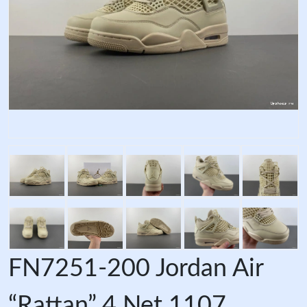
FN7251-200 Jordan Air
“Rattan” 4 Net 1107