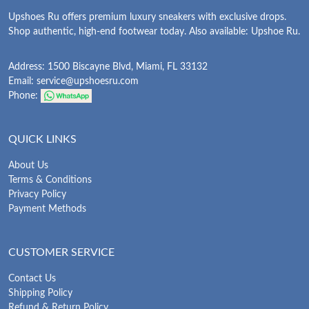
Upshoes Ru offers premium luxury sneakers with exclusive drops.
Shop authentic, high-end footwear today. Also available: Upshoe Ru.
Address: 1500 Biscayne Blvd, Miami, FL 33132
Email:
service@upshoesru.com
Phone:
QUICK LINKS
About Us
Terms & Conditions
Privacy Policy
Payment Methods
CUSTOMER SERVICE
Contact Us
Shipping Policy
Refund & Return Policy