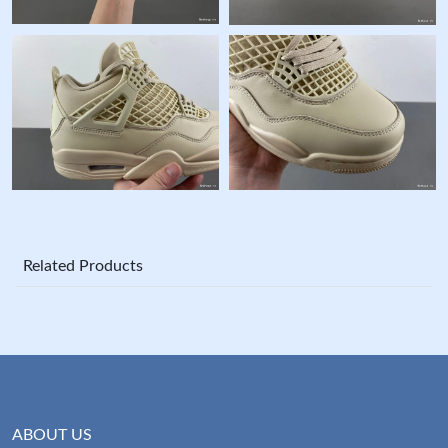
Related Products
ABOUT US