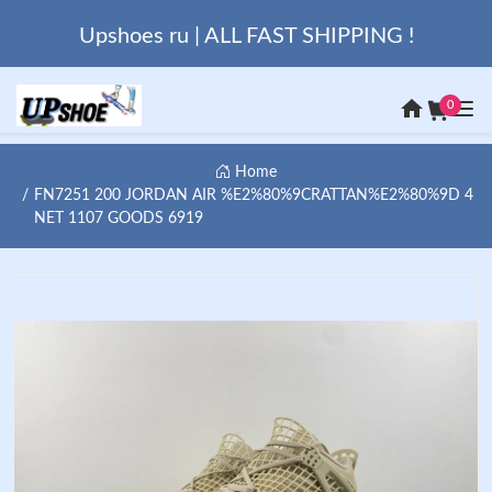
Upshoes ru | ALL FAST SHIPPING !
0
Home
FN7251 200 JORDAN AIR %E2%80%9CRATTAN%E2%80%9D 4
NET 1107 GOODS 6919