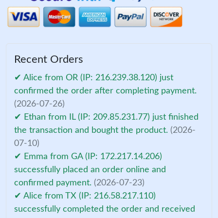
Recent Orders
✔ Alice from OR (IP: 216.239.38.120) just
confirmed the order after completing payment.
(2026-07-26)
✔ Ethan from IL (IP: 209.85.231.77) just finished
the transaction and bought the product.
(2026-
07-10)
✔ Emma from GA (IP: 172.217.14.206)
successfully placed an order online and
confirmed payment.
(2026-07-23)
✔ Alice from TX (IP: 216.58.217.110)
successfully completed the order and received