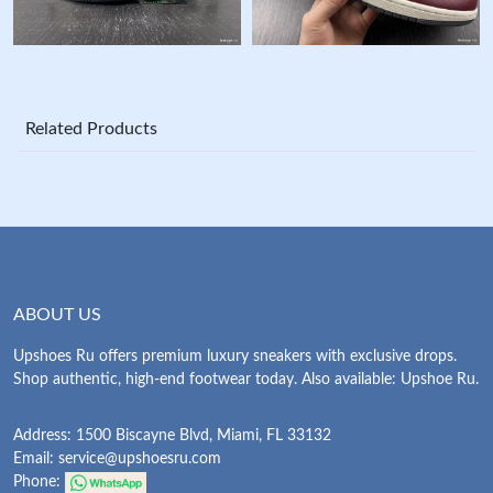
Related Products
ABOUT US
Upshoes Ru offers premium luxury sneakers with exclusive drops.
Shop authentic, high-end footwear today. Also available: Upshoe Ru.
Address: 1500 Biscayne Blvd, Miami, FL 33132
Email:
service@upshoesru.com
Phone: