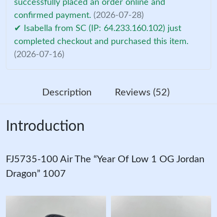
successfully placed an order online and
confirmed payment.
(2026-07-28)
✔ Isabella from SC (IP: 64.233.160.102) just
completed checkout and purchased this item.
(2026-07-16)
Description
Reviews (52)
Introduction
FJ5735-100 Air The “Year Of Low 1 OG Jordan
Dragon” 1007