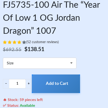
FJ5735-100 Air The “Year
Of Low 1 OG Jordan
Dragon” 1007
(52 customer reviews)
$138.51
$692.55
Size
Add to Cart
−
+
🔥 Stock:
59
pieces left
✅ Status:
Available