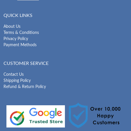
QUICK LINKS
About Us
Terms & Conditions
Privacy Policy
Payment Methods
CUSTOMER SERVICE
Contact Us
Shipping Policy
Refund & Return Policy