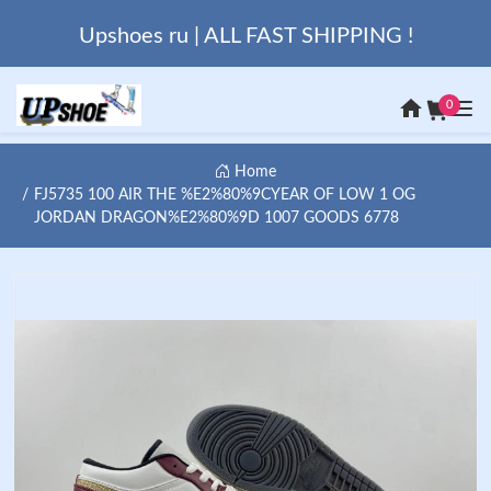
Upshoes ru | ALL FAST SHIPPING !
0
Home
FJ5735 100 AIR THE %E2%80%9CYEAR OF LOW 1 OG
JORDAN DRAGON%E2%80%9D 1007 GOODS 6778