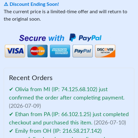
⚠️ Discount Ending Soon!
The current price is a limited-time offer and will return to
the original soon.
Recent Orders
✔ Olivia from MI (IP: 74.125.68.102) just
confirmed the order after completing payment.
(2026-07-09)
✔ Ethan from PA (IP: 66.102.1.25) just completed
checkout and purchased this item.
(2026-07-10)
✔ Emily from OH (IP: 216.58.217.142)