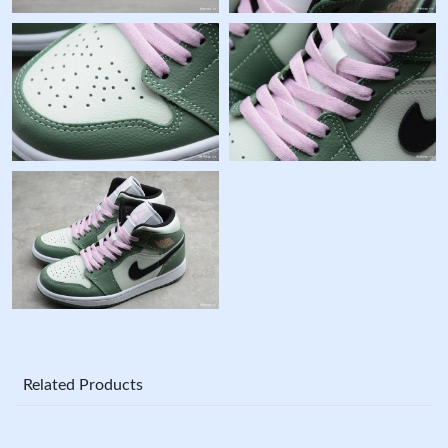
Related Products