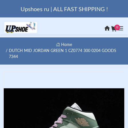
Upshoes ru | ALL FAST SHIPPING !
0
Home
DUTCH MID JORDAN GREEN 1 CZ0774 300 0204 GOODS
7344