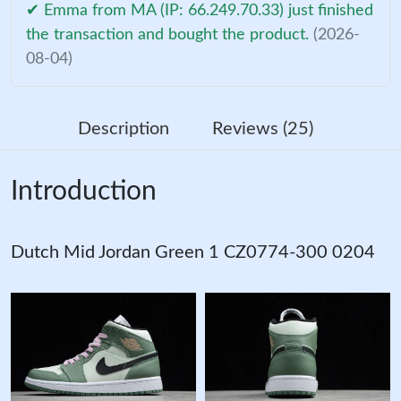
✔ Emma from MA (IP: 66.249.70.33) just finished
the transaction and bought the product.
(2026-
08-04)
Description
Reviews (25)
Introduction
Dutch Mid Jordan Green 1 CZ0774-300 0204