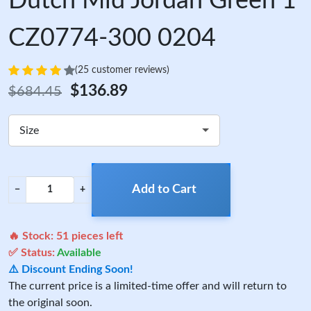
Dutch Mid Jordan Green 1
CZ0774-300 0204
(25 customer reviews)
$136.89
$684.45
Size
Add to Cart
−
+
🔥 Stock:
51
pieces left
✅ Status:
Available
⚠️ Discount Ending Soon!
The current price is a limited-time offer and will return to
the original soon.