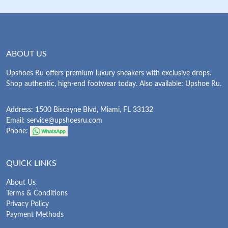
ABOUT US
Upshoes Ru offers premium luxury sneakers with exclusive drops.
Shop authentic, high-end footwear today. Also available: Upshoe Ru.
Address: 1500 Biscayne Blvd, Miami, FL 33132
Email:
service@upshoesru.com
Phone:
QUICK LINKS
About Us
Terms & Conditions
Privacy Policy
Payment Methods