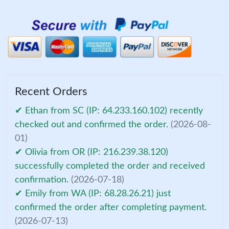
Recent Orders
✔ Ethan from SC (IP: 64.233.160.102) recently
checked out and confirmed the order.
(2026-08-
01)
✔ Olivia from OR (IP: 216.239.38.120)
successfully completed the order and received
confirmation.
(2026-07-18)
✔ Emily from WA (IP: 68.28.26.21) just
confirmed the order after completing payment.
(2026-07-13)