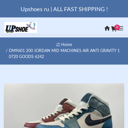
Upshoes ru | ALL FAST SHIPPING !
0
Home
DM9601 200 JORDAN MID MACHINES AIR ANTI GRAVITY 1
0720 GOODS 6242