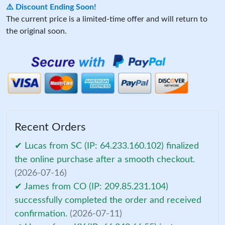
⚠️ Discount Ending Soon!
The current price is a limited-time offer and will return to
the original soon.
Recent Orders
✔ Lucas from SC (IP: 64.233.160.102) finalized
the online purchase after a smooth checkout.
(2026-07-16)
✔ James from CO (IP: 209.85.231.104)
successfully completed the order and received
confirmation.
(2026-07-11)