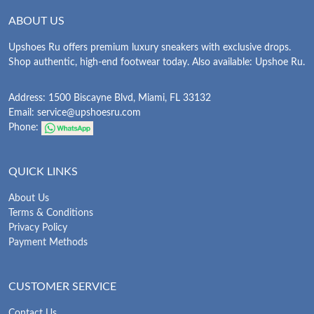
ABOUT US
Upshoes Ru offers premium luxury sneakers with exclusive drops.
Shop authentic, high-end footwear today. Also available: Upshoe Ru.
Address: 1500 Biscayne Blvd, Miami, FL 33132
Email:
service@upshoesru.com
Phone:
QUICK LINKS
About Us
Terms & Conditions
Privacy Policy
Payment Methods
CUSTOMER SERVICE
Contact Us