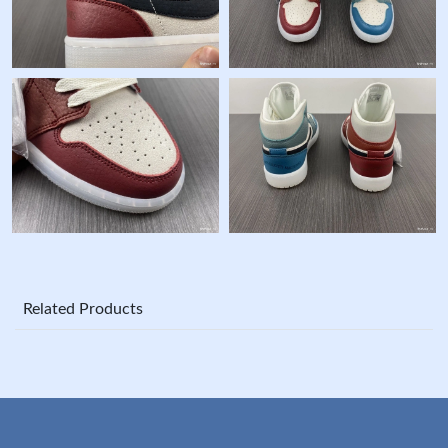
Related Products