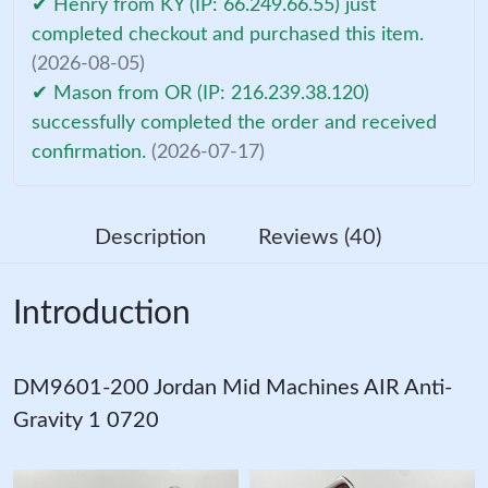
✔ Henry from KY (IP: 66.249.66.55) just
completed checkout and purchased this item.
(2026-08-05)
✔ Mason from OR (IP: 216.239.38.120)
successfully completed the order and received
confirmation.
(2026-07-17)
Description
Reviews (40)
Introduction
DM9601-200 Jordan Mid Machines AIR Anti-
Gravity 1 0720