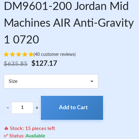
DM9601-200 Jordan Mid
Machines AIR Anti-Gravity
1 0720
(40 customer reviews)
$127.17
$635.85
Size
Add to Cart
−
+
🔥 Stock:
15
pieces left
✅ Status:
Available