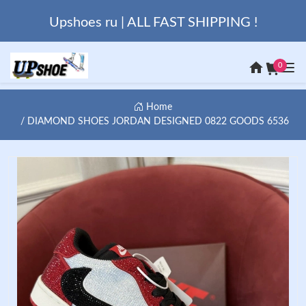
Upshoes ru | ALL FAST SHIPPING !
0
Home
DIAMOND SHOES JORDAN DESIGNED 0822 GOODS 6536