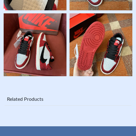
Related Products