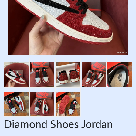
Diamond Shoes Jordan