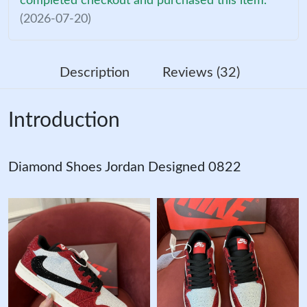
completed checkout and purchased this item.
(2026-07-20)
Description
Reviews (32)
Introduction
Diamond Shoes Jordan Designed 0822