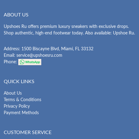
ABOUT US
Upshoes Ru offers premium luxury sneakers with exclusive drops.
Shop authentic, high-end footwear today. Also available: Upshoe Ru.
Address: 1500 Biscayne Blvd, Miami, FL 33132
Email:
service@upshoesru.com
Phone:
QUICK LINKS
About Us
Terms & Conditions
Privacy Policy
Payment Methods
CUSTOMER SERVICE