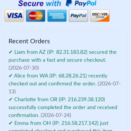
Recent Orders
✔ Liam from AZ (IP: 82.31.183.82) secured the
purchase with a fast and secure checkout.
(2026-07-30)
✔ Alice from WA (IP: 68.28.26.21) recently
checked out and confirmed the order.
(2026-07-
13)
✔ Charlotte from OR (IP: 216.239.38.120)
successfully completed the order and received
confirmation.
(2026-07-24)
✔ Emma from OH (IP: 216.58.217.142) just