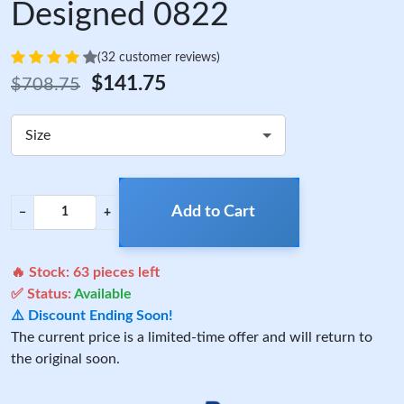
Designed 0822
(32 customer reviews)
$141.75
$708.75
Size
Add to Cart
−
+
🔥 Stock:
63
pieces left
✅ Status:
Available
⚠️ Discount Ending Soon!
The current price is a limited-time offer and will return to
the original soon.