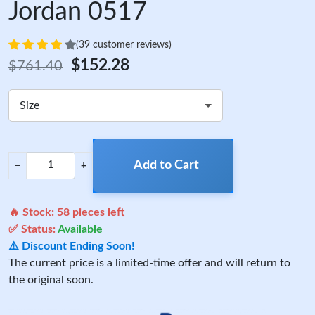
Jordan 0517
(39 customer reviews)
$152.28
$761.40
Size
Add to Cart
−
+
🔥 Stock:
58
pieces left
✅ Status:
Available
⚠️ Discount Ending Soon!
The current price is a limited-time offer and will return to
the original soon.