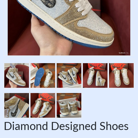
Diamond Designed Shoes