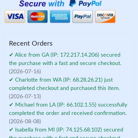
Recent Orders
✔ Alice from GA (IP: 172.217.14.206) secured
the purchase with a fast and secure checkout.
(2026-07-16)
✔ Charlotte from WA (IP: 68.28.26.21) just
completed checkout and purchased this item.
(2026-07-13)
✔ Michael from LA (IP: 66.102.1.55) successfully
completed the order and received confirmation.
(2026-08-08)
✔ Isabella from MI (IP: 74.125.68.102) secured