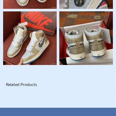
Related Products