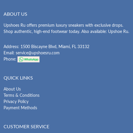
ABOUT US
Upshoes Ru offers premium luxury sneakers with exclusive drops.
Shop authentic, high-end footwear today. Also available: Upshoe Ru.
Address: 1500 Biscayne Blvd, Miami, FL 33132
Email:
service@upshoesru.com
Phone:
QUICK LINKS
About Us
Terms & Conditions
Privacy Policy
Payment Methods
CUSTOMER SERVICE