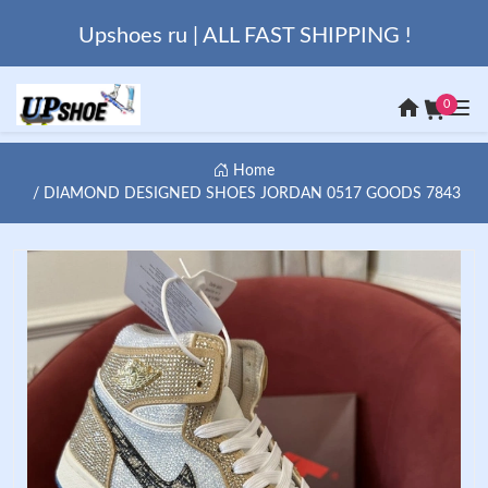
Upshoes ru | ALL FAST SHIPPING !
0
Home
DIAMOND DESIGNED SHOES JORDAN 0517 GOODS 7843