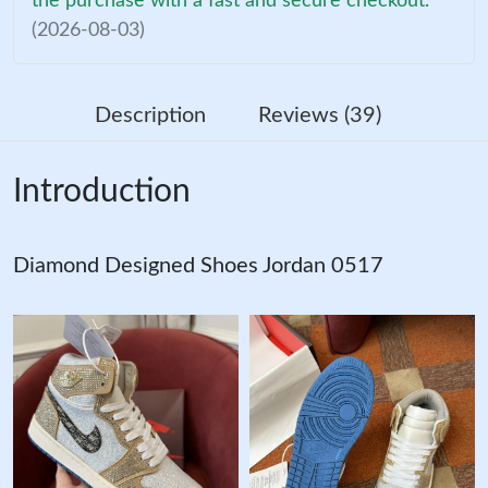
the purchase with a fast and secure checkout.
(2026-08-03)
Description
Reviews (39)
Introduction
Diamond Designed Shoes Jordan 0517