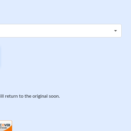
ll return to the original soon.