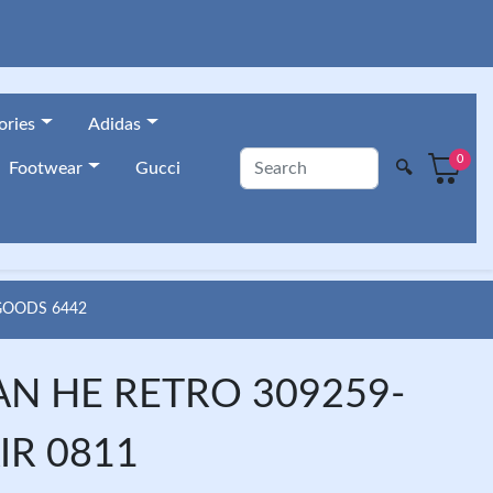
ories
Adidas
0
🔍
Footwear
Gucci
 GOODS 6442
AN HE RETRO 309259-
IR 0811