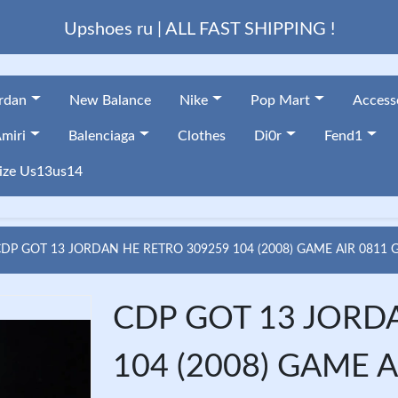
Upshoes ru | ALL FAST SHIPPING !
ordan
New Balance
Nike
Pop Mart
Access
miri
Balenciaga
Clothes
Di0r
Fend1
ize Us13us14
CDP GOT 13 JORDAN HE RETRO 309259 104 (2008) GAME AIR 0811
CDP GOT 13 JORD
104 (2008) GAME A