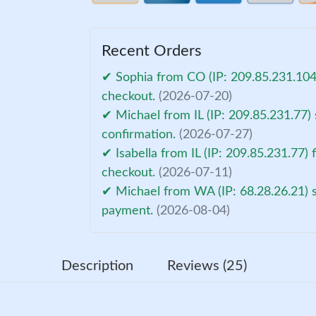
Recent Orders
✔ Sophia from CO (IP: 209.85.231.104)
checkout.
(2026-07-20)
✔ Michael from IL (IP: 209.85.231.77)
confirmation.
(2026-07-27)
✔ Isabella from IL (IP: 209.85.231.77) 
checkout.
(2026-07-11)
✔ Michael from WA (IP: 68.28.26.21) s
payment.
(2026-08-04)
Description
Reviews (25)