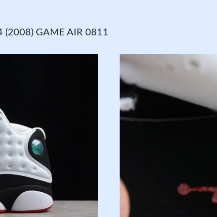
 (2008) GAME AIR 0811