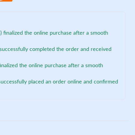
 finalized the online purchase after a smooth
 successfully completed the order and received
finalized the online purchase after a smooth
uccessfully placed an order online and confirmed