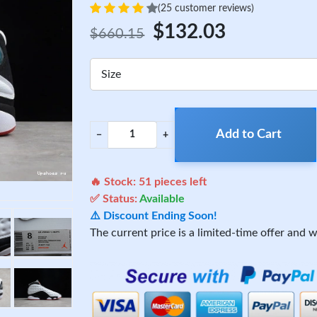
(25 customer reviews)
$132.03
$660.15
Size
Add to Cart
−
+
🔥 Stock:
51
pieces left
✅ Status:
Available
⚠️ Discount Ending Soon!
The current price is a limited-time offer and wi