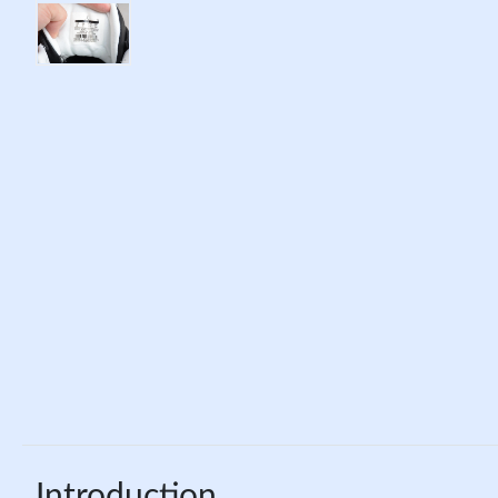
Introduction