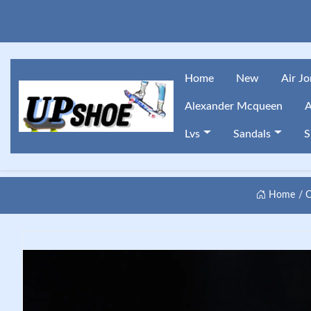
Home
New
Air J
Alexander Mcqueen
A
Lvs
Sandals
S
Home