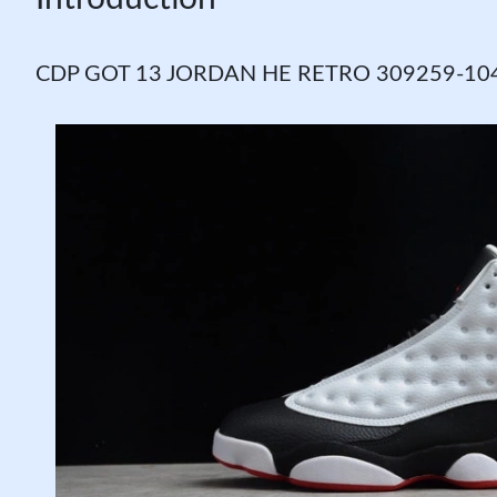
CDP GOT 13 JORDAN HE RETRO 309259-104