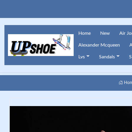
Home
New
Air J
Alexander Mcqueen
A
Lvs
Sandals
S
Ho