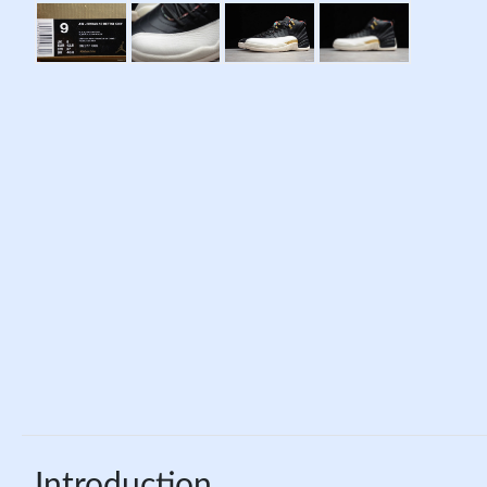
Introduction