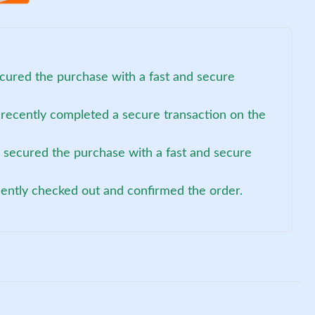
ecured the purchase with a fast and secure
 recently completed a secure transaction on the
) secured the purchase with a fast and secure
cently checked out and confirmed the order.