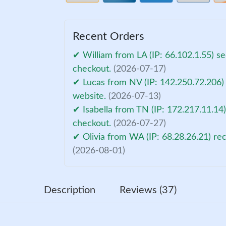
Recent Orders
✔ William from LA (IP: 66.102.1.55) s
checkout.
(2026-07-17)
✔ Lucas from NV (IP: 142.250.72.206)
website.
(2026-07-13)
✔ Isabella from TN (IP: 172.217.11.14
checkout.
(2026-07-27)
✔ Olivia from WA (IP: 68.28.26.21) re
(2026-08-01)
Description
Reviews (37)