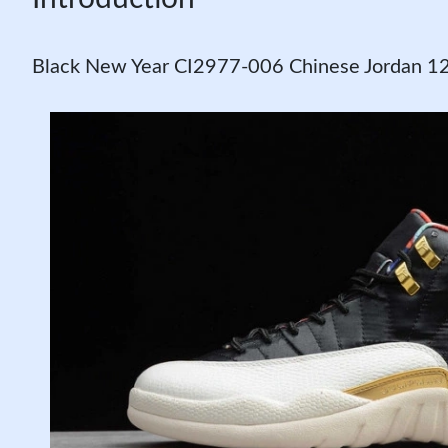
Black New Year CI2977-006 Chinese Jordan 1