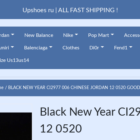
Upshoes ru | ALL FAST SHIPPING !
ordan
New Balance
Nike
Pop Mart
Access
miri
Balenciaga
Clothes
Di0r
Fend1
ize Us13us14
me
BLACK NEW YEAR CI2977 006 CHINESE JORDAN 12 0520 GOOD
Black New Year CI2
12 0520