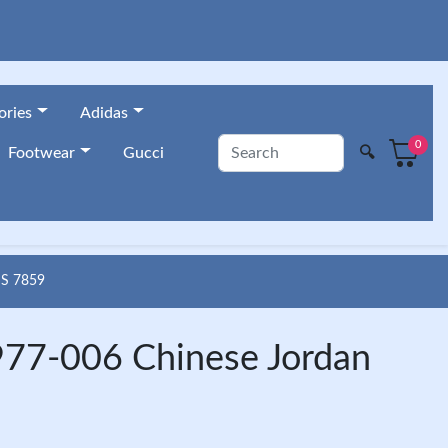
ories
Adidas
0
🔍
Footwear
Gucci
S 7859
977-006 Chinese Jordan