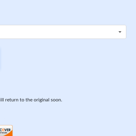
ll return to the original soon.