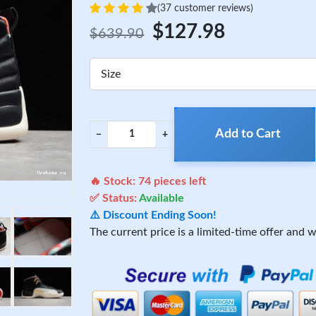
(37 customer reviews)
$127.98
$639.90
Size
Add to Cart
−
+
🔥 Stock:
74
pieces left
✅ Status:
Available
⚠️ Discount Ending Soon!
The current price is a limited-time offer and wi