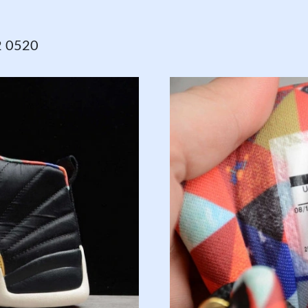
2 0520