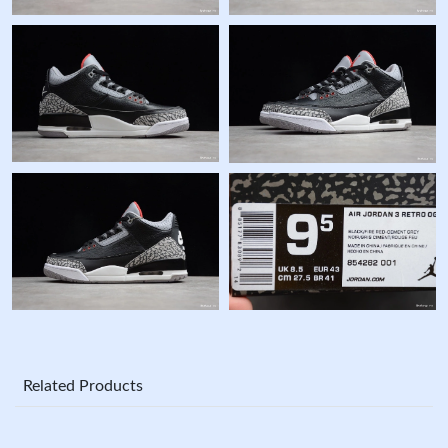
Related Products