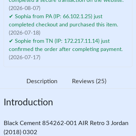
completed a secure transaction on the website.
(2026-08-07)
✔ Sophia from PA (IP: 66.102.1.25) just
completed checkout and purchased this item.
(2026-07-18)
✔ Sophie from TN (IP: 172.217.11.14) just
confirmed the order after completing payment.
(2026-07-17)
Description
Reviews (25)
Introduction
Black Cement 854262-001 AIR Retro 3 Jordan
(2018) 0302