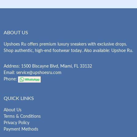
ABOUT US
Upshoes Ru offers premium luxury sneakers with exclusive drops.
Shop authentic, high-end footwear today. Also available: Upshoe Ru.
Address: 1500 Biscayne Blvd, Miami, FL 33132
Email:
service@upshoesru.com
Phone:
QUICK LINKS
About Us
Terms & Conditions
Privacy Policy
Payment Methods