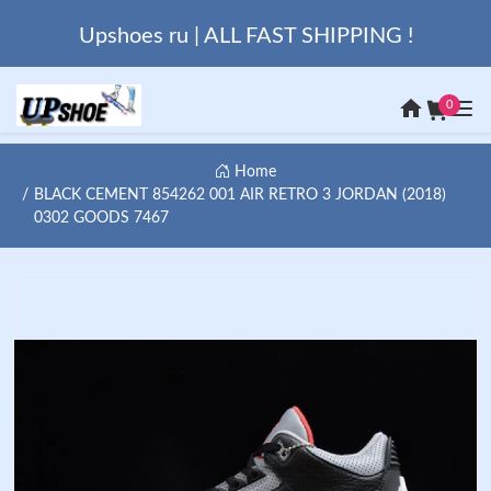
Upshoes ru | ALL FAST SHIPPING !
0
Home
BLACK CEMENT 854262 001 AIR RETRO 3 JORDAN (2018)
0302 GOODS 7467