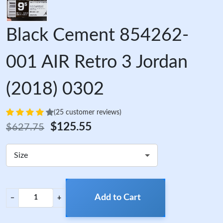
Black Cement 854262-
001 AIR Retro 3 Jordan
(2018) 0302
(25 customer reviews)
$125.55
$627.75
Size
Add to Cart
−
+