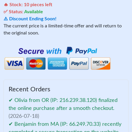
🔥 Stock:
10
pieces left
✅ Status:
Available
⚠️ Discount Ending Soon!
The current price is a limited-time offer and will return to
the original soon.
Recent Orders
✔ Olivia from OR (IP: 216.239.38.120) finalized
the online purchase after a smooth checkout.
(2026-07-18)
✔ Benjamin from MA (IP: 66.249.70.33) recently