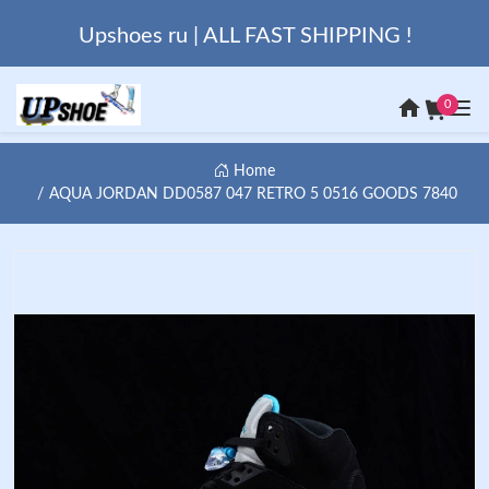
Upshoes ru | ALL FAST SHIPPING !
0
Home
AQUA JORDAN DD0587 047 RETRO 5 0516 GOODS 7840