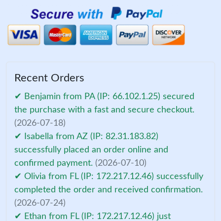
Recent Orders
✔ Benjamin from PA (IP: 66.102.1.25) secured
the purchase with a fast and secure checkout.
(2026-07-18)
✔ Isabella from AZ (IP: 82.31.183.82)
successfully placed an order online and
confirmed payment.
(2026-07-10)
✔ Olivia from FL (IP: 172.217.12.46) successfully
completed the order and received confirmation.
(2026-07-24)
✔ Ethan from FL (IP: 172.217.12.46) just