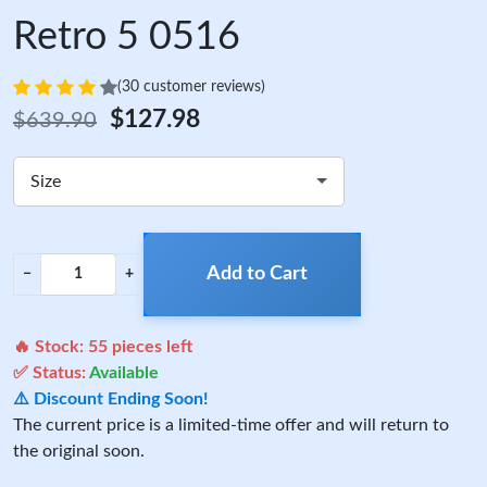
Retro 5 0516
(30 customer reviews)
$127.98
$639.90
Size
Add to Cart
−
+
🔥 Stock:
55
pieces left
✅ Status:
Available
⚠️ Discount Ending Soon!
The current price is a limited-time offer and will return to
the original soon.