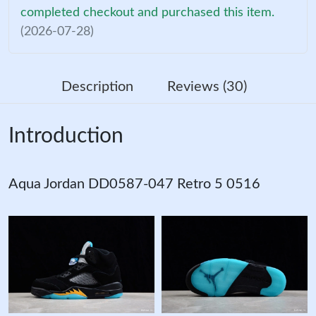
completed checkout and purchased this item.
(2026-07-28)
Description
Reviews (30)
Introduction
Aqua Jordan DD0587-047 Retro 5 0516