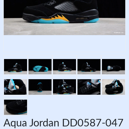
Aqua Jordan DD0587-047