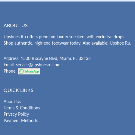
ABOUT US
Upshoes Ru offers premium luxury sneakers with exclusive drops.
Shop authentic, high-end footwear today. Also available: Upshoe Ru.
Address: 1500 Biscayne Blvd, Miami, FL 33132
Email:
service@upshoesru.com
Phone:
QUICK LINKS
About Us
Terms & Conditions
Privacy Policy
Payment Methods