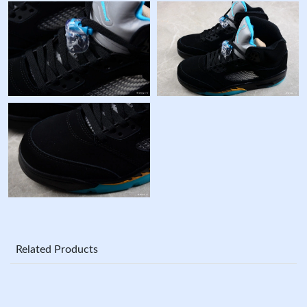
Related Products