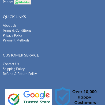
Phone:
QUICK LINKS
About Us
Terms & Conditions
Privacy Policy
Payment Methods
CUSTOMER SERVICE
Contact Us
Shipping Policy
Refund & Return Policy