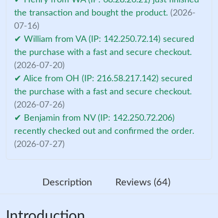
the transaction and bought the product.
(2026-
07-16)
✔ William from VA (IP: 142.250.72.14) secured
the purchase with a fast and secure checkout.
(2026-07-20)
✔ Alice from OH (IP: 216.58.217.142) secured
the purchase with a fast and secure checkout.
(2026-07-26)
✔ Benjamin from NV (IP: 142.250.72.206)
recently checked out and confirmed the order.
(2026-07-27)
Description
Reviews (64)
Introduction