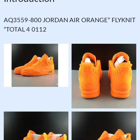
AQ3559-800 JORDAN AIR ORANGE” FLYKNIT
“TOTAL 4 0112