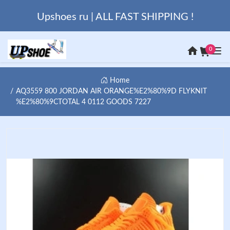
Upshoes ru | ALL FAST SHIPPING !
0
Home
AQ3559 800 JORDAN AIR ORANGE%E2%80%9D FLYKNIT
%E2%80%9CTOTAL 4 0112 GOODS 7227