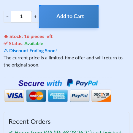
Add to Cart
−
+
🔥 Stock:
16
pieces left
✅ Status:
Available
⚠️ Discount Ending Soon!
The current price is a limited-time offer and will return to
the original soon.
Recent Orders
✔ Henry from WA (IP: 68.28.26.21) just finished