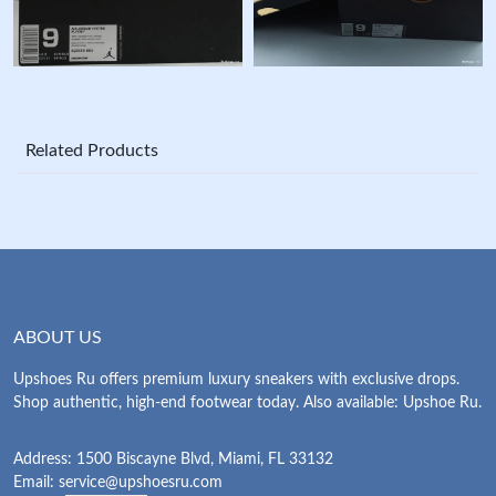
Related Products
ABOUT US
Upshoes Ru offers premium luxury sneakers with exclusive drops.
Shop authentic, high-end footwear today. Also available: Upshoe Ru.
Address: 1500 Biscayne Blvd, Miami, FL 33132
Email:
service@upshoesru.com