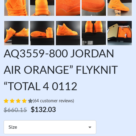
AQ3559-800 JORDAN
AIR ORANGE” FLYKNIT
“TOTAL 4 0112
(64 customer reviews)
$132.03
$660.15
Size