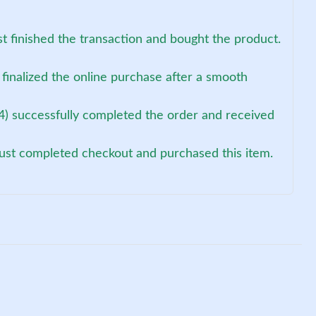
st finished the transaction and bought the product.
finalized the online purchase after a smooth
4) successfully completed the order and received
just completed checkout and purchased this item.