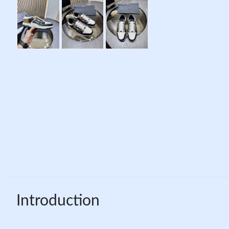
Introduction