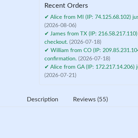
Recent Orders
✔ Alice from MI (IP: 74.125.68.102) ju
(2026-08-06)
✔ James from TX (IP: 216.58.217.110) 
checkout.
(2026-07-18)
✔ William from CO (IP: 209.85.231.10
confirmation.
(2026-07-18)
✔ Alice from GA (IP: 172.217.14.206) 
(2026-07-21)
Description
Reviews (55)