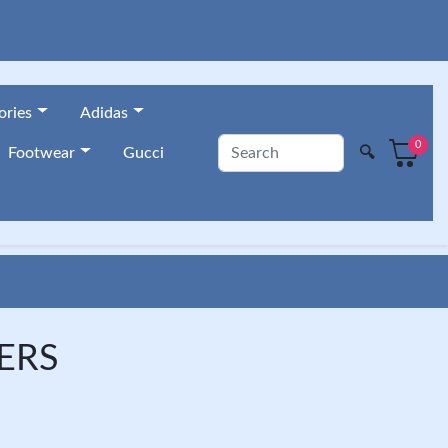
ories
Adidas
0
🔍
Footwear
Gucci
ERS