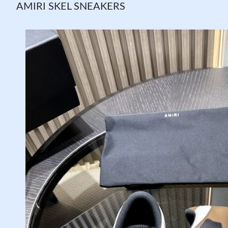
AMIRI SKEL SNEAKERS