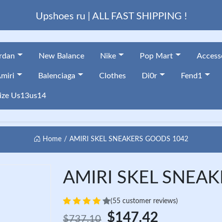
Upshoes ru | ALL FAST SHIPPING !
ordan
New Balance
Nike
Pop Mart
Access
miri
Balenciaga
Clothes
Di0r
Fend1
ize Us13us14
Home
AMIRI SKEL SNEAKERS GOODS 1042
AMIRI SKEL SNEAK
(55 customer reviews)
$147.42
$737.10