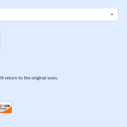
ll return to the original soon.