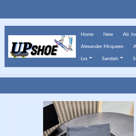
Home
New
Air J
Alexander Mcqueen
A
Lvs
Sandals
S