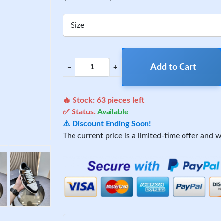
Size
Add to Cart
−
+
🔥 Stock:
63
pieces left
✅ Status:
Available
⚠️ Discount Ending Soon!
The current price is a limited-time offer and wi