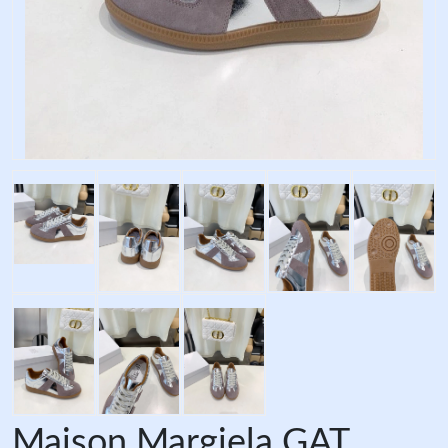
Maison Margiela GAT