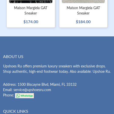
Maison Margiela GAT
Maison Margiela GAT
Sneaker
Sneaker
$174.00
$184.00
ABOUT US
Upshoes Ru offers premium luxury sneakers with exclusive drops.
Shop authentic, high-end footwear today. Also available: Upshoe Ru.
Address: 1500 Biscayne Blvd, Miami, FL 33132
Email:
service@upshoesru.com
Phone:
QUICK LINKS