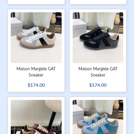
Maison Margiela GAT
Maison Margiela GAT
Sneaker
Sneaker
$174.00
$174.00