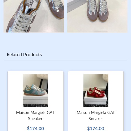
Related Products
Maison Margiela GAT
Maison Margiela GAT
Sneaker
Sneaker
$174.00
$174.00