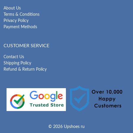
About Us
Terms & Conditions
Privacy Policy
Payment Methods
CUSTOMER SERVICE
Contact Us
Shipping Policy
Refund & Return Policy
© 2026 Upshoes ru