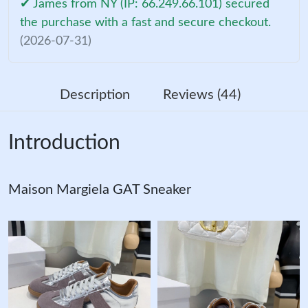
✔ James from NY (IP: 66.249.66.101) secured
the purchase with a fast and secure checkout.
(2026-07-31)
Description
Reviews (44)
Introduction
Maison Margiela GAT Sneaker