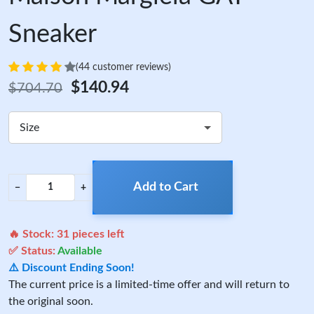
Sneaker
(44 customer reviews)
$140.94
$704.70
Size
Add to Cart
−
+
🔥 Stock:
31
pieces left
✅ Status:
Available
⚠️ Discount Ending Soon!
The current price is a limited-time offer and will return to
the original soon.