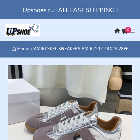
Upshoes ru | ALL FAST SHIPPING !
0
Home
AMIRI SKEL SNEAKERS AMIRI 20 GOODS 2896