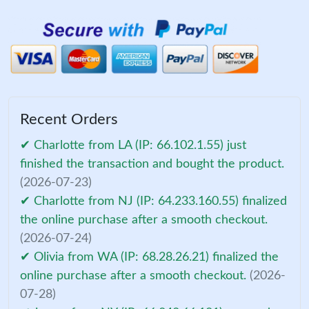
Recent Orders
✔ Charlotte from LA (IP: 66.102.1.55) just
finished the transaction and bought the product.
(2026-07-23)
✔ Charlotte from NJ (IP: 64.233.160.55) finalized
the online purchase after a smooth checkout.
(2026-07-24)
✔ Olivia from WA (IP: 68.28.26.21) finalized the
online purchase after a smooth checkout.
(2026-
07-28)