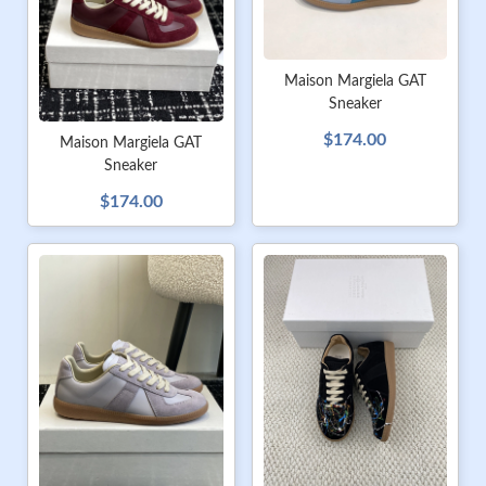
Maison Margiela GAT
Sneaker
$174.00
Maison Margiela GAT
Sneaker
$174.00