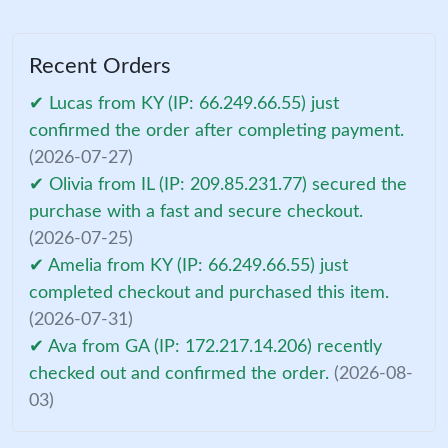
Recent Orders
✔ Lucas from KY (IP: 66.249.66.55) just
confirmed the order after completing payment.
(2026-07-27)
✔ Olivia from IL (IP: 209.85.231.77) secured the
purchase with a fast and secure checkout.
(2026-07-25)
✔ Amelia from KY (IP: 66.249.66.55) just
completed checkout and purchased this item.
(2026-07-31)
✔ Ava from GA (IP: 172.217.14.206) recently
checked out and confirmed the order.
(2026-08-
03)