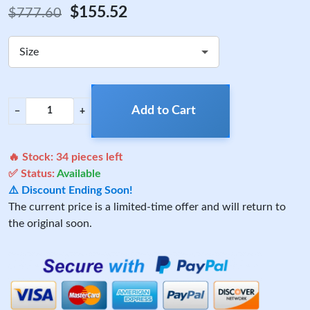
$155.52
$777.60
Size
Add to Cart
−
+
🔥 Stock:
34
pieces left
✅ Status:
Available
⚠️ Discount Ending Soon!
The current price is a limited-time offer and will return to
the original soon.