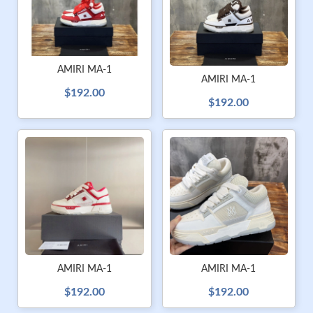
AMIRI MA-1
AMIRI MA-1
$192.00
$192.00
AMIRI MA-1
AMIRI MA-1
$192.00
$192.00