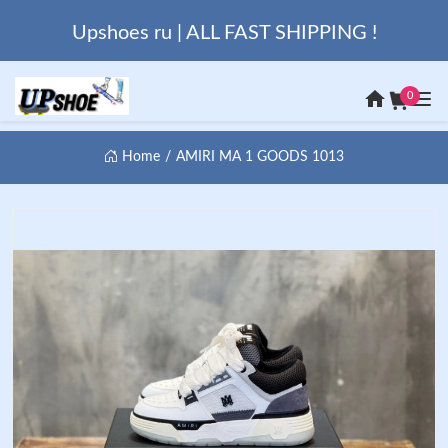
Upshoes ru | ALL FAST SHIPPING !
0
Home
AMIRI MA 1 GOODS 1013