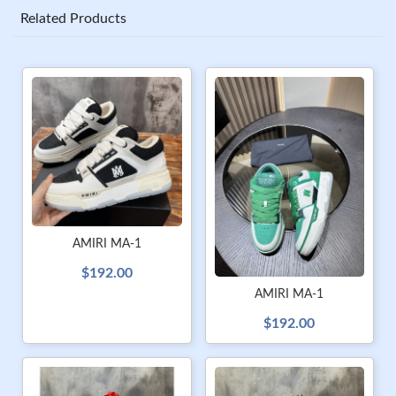
Related Products
AMIRI MA-1
$192.00
AMIRI MA-1
$192.00