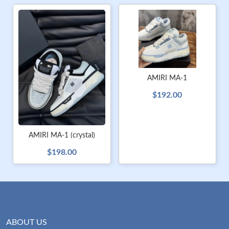
AMIRI MA-1
$192.00
AMIRI MA-1 (crystal)
$198.00
ABOUT US