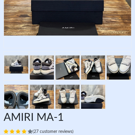
AMIRI MA-1
(27 customer reviews)