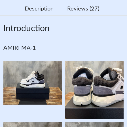
Description
Reviews (27)
Introduction
AMIRI MA-1