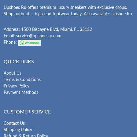
Upshoes Ru offers premium luxury sneakers with exclusive drops.
Shop authentic, high-end footwear today. Also available: Upshoe Ru.
Address: 1500 Biscayne Blvd, Miami, FL 33132
Email:
service@upshoesru.com
Phone:
QUICK LINKS
About Us
Terms & Conditions
Privacy Policy
Payment Methods
CUSTOMER SERVICE
Contact Us
Shipping Policy
Refund & Return Policy