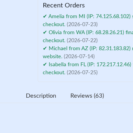
Recent Orders
✔ Amelia from MI (IP: 74.125.68.102) 
checkout.
(2026-07-23)
✔ Olivia from WA (IP: 68.28.26.21) fin
checkout.
(2026-07-22)
✔ Michael from AZ (IP: 82.31.183.82) 
website.
(2026-07-14)
✔ Isabella from FL (IP: 172.217.12.46)
checkout.
(2026-07-25)
Description
Reviews (63)