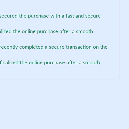
secured the purchase with a fast and secure
alized the online purchase after a smooth
recently completed a secure transaction on the
 finalized the online purchase after a smooth