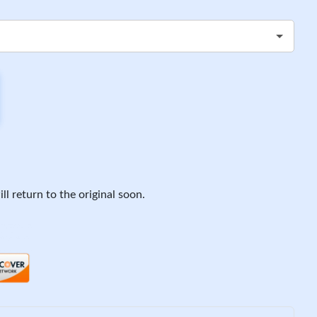
ll return to the original soon.