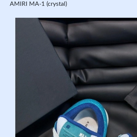
AMIRI MA-1 (crystal)