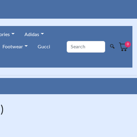
ories
Adidas
0
🔍
Footwear
Gucci
)