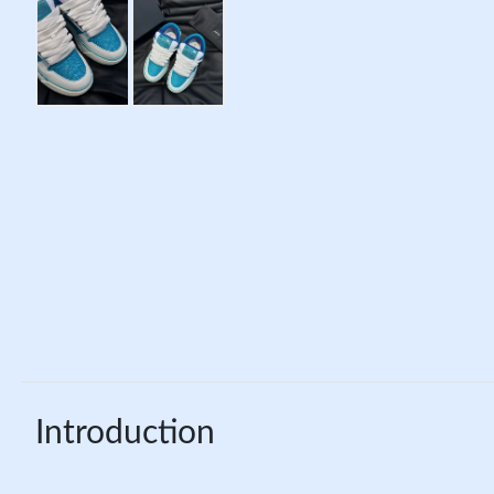
Introduction