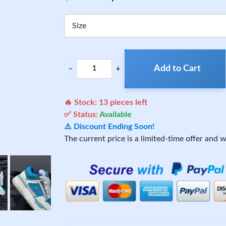
Size
Add to Cart
−
+
🔥 Stock:
13
pieces left
✅ Status:
Available
⚠️ Discount Ending Soon!
The current price is a limited-time offer and wi