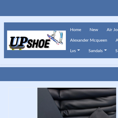
Home
New
Air J
Alexander Mcqueen
A
Lvs
Sandals
S