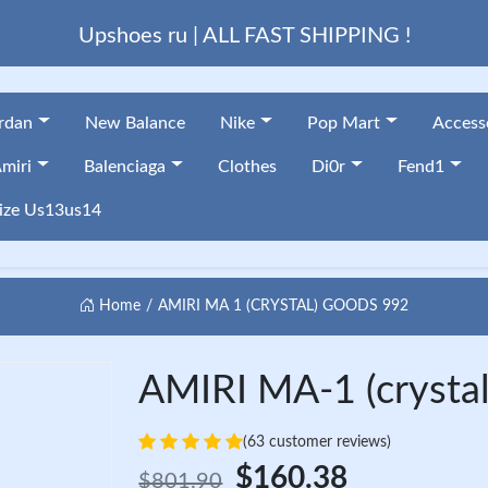
Upshoes ru | ALL FAST SHIPPING !
ordan
New Balance
Nike
Pop Mart
Access
miri
Balenciaga
Clothes
Di0r
Fend1
ize Us13us14
Home
AMIRI MA 1 (CRYSTAL) GOODS 992
AMIRI MA-1 (crystal
(63 customer reviews)
$160.38
$801.90