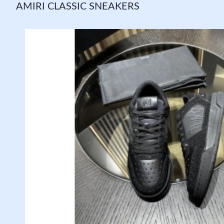
AMIRI CLASSIC SNEAKERS