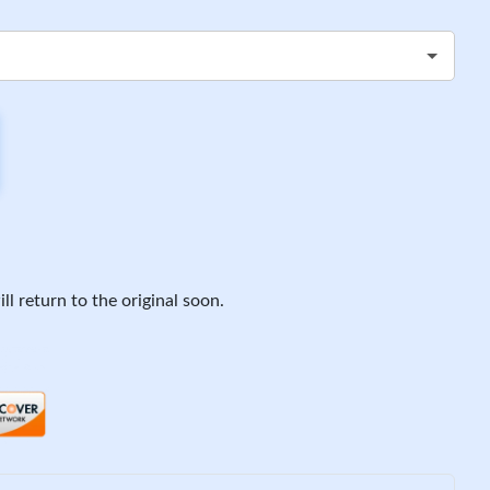
ll return to the original soon.