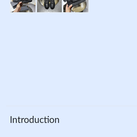
Introduction