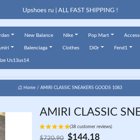
Upshoes ru | ALL FAST SHIPPING !
ordan
New Balance
Nike
Pop Mart
Access
miri
Balenciaga
Clothes
Di0r
Fend1
ize Us13us14
Home
AMIRI CLASSIC SNEAKERS GOODS 1083
AMIRI CLASSIC SN
(38 customer reviews)
$144.18
$720.90