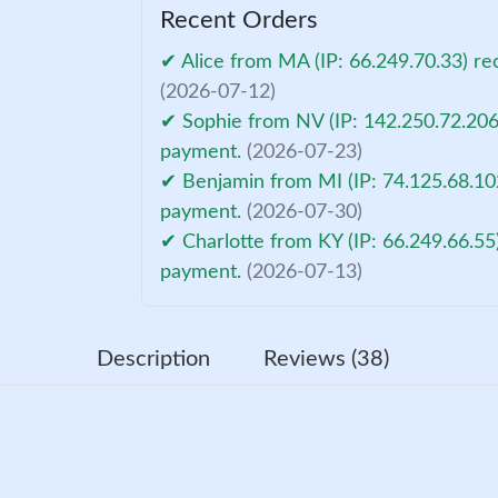
Recent Orders
✔ Alice from MA (IP: 66.249.70.33) re
(2026-07-12)
✔ Sophie from NV (IP: 142.250.72.206)
payment.
(2026-07-23)
✔ Benjamin from MI (IP: 74.125.68.102
payment.
(2026-07-30)
✔ Charlotte from KY (IP: 66.249.66.55
payment.
(2026-07-13)
Description
Reviews (38)