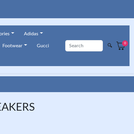
ories
Adidas
0
🔍
Footwear
Gucci
EAKERS