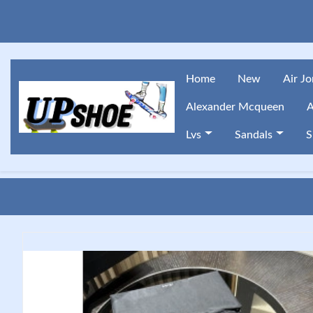
Home
New
Air J
Alexander Mcqueen
A
Lvs
Sandals
S