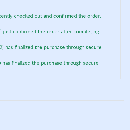
cently checked out and confirmed the order.
 just confirmed the order after completing
) has finalized the purchase through secure
) has finalized the purchase through secure