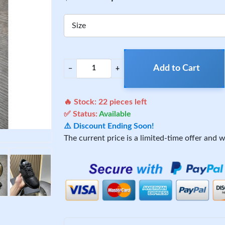
Size
Add to Cart
−
+
🔥 Stock:
22
pieces left
✅ Status:
Available
⚠️ Discount Ending Soon!
The current price is a limited-time offer and wi