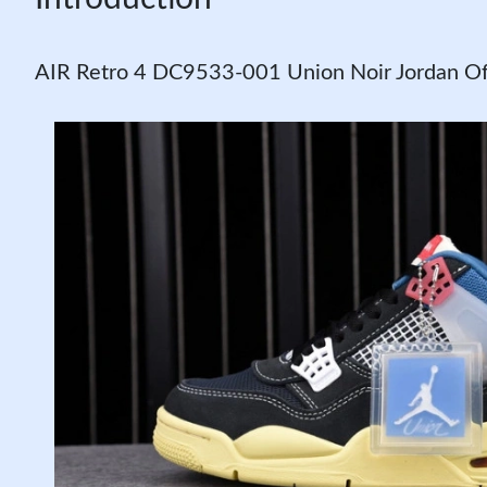
AIR Retro 4 DC9533-001 Union Noir Jordan O