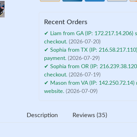
Recent Orders
✔ Liam from GA (IP: 172.217.14.206) 
checkout.
(2026-07-20)
✔ Sophia from TX (IP: 216.58.217.110)
payment.
(2026-07-29)
✔ Sophia from OR (IP: 216.239.38.120
checkout.
(2026-07-19)
✔ Mason from VA (IP: 142.250.72.14) 
website.
(2026-07-09)
Description
Reviews (35)