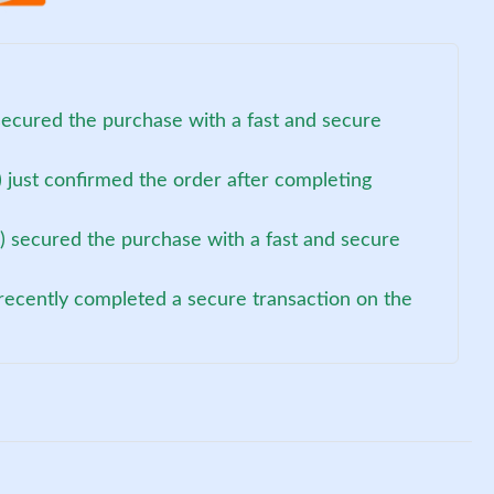
secured the purchase with a fast and secure
 just confirmed the order after completing
) secured the purchase with a fast and secure
recently completed a secure transaction on the