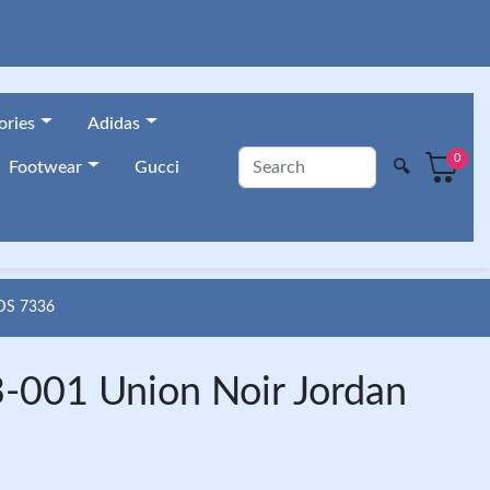
ories
Adidas
0
🔍
Footwear
Gucci
DS 7336
-001 Union Noir Jordan