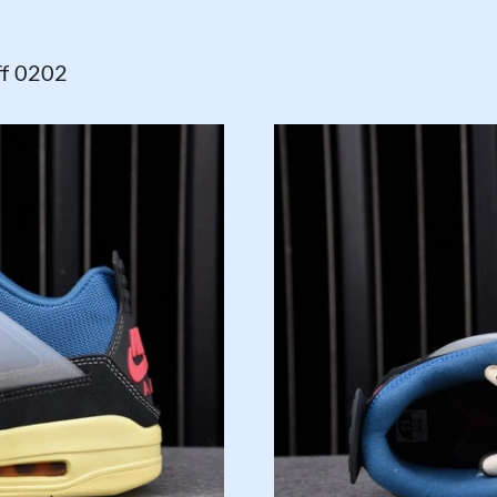
ff 0202