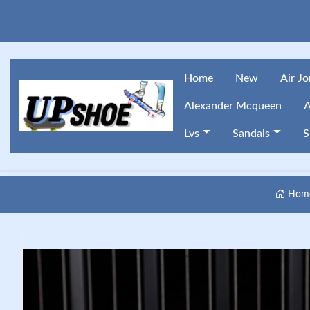
Home
New
Air J
Alexander Mcqueen
A
Lvs
Sandals
S
Hom