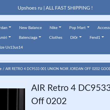
Upshoes ru | ALL FAST SHIPPING !
ordan
New Balance
Nike
Pop Mart
Access
miri
Balenciaga
Clothes
Di0r
Fend1
ize Us13us14
e
AIR RETRO 4 DC9533 001 UNION NOIR JORDAN OFF 0202 GOO
AIR Retro 4 DC9533
Off 0202