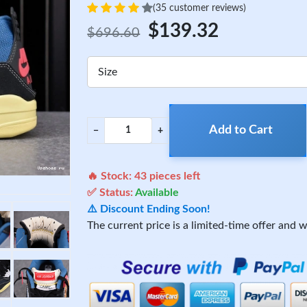
(35 customer reviews)
$139.32
$696.60
Size
Add to Cart
−
+
🔥 Stock:
43
pieces left
✅ Status:
Available
⚠️ Discount Ending Soon!
The current price is a limited-time offer and wi