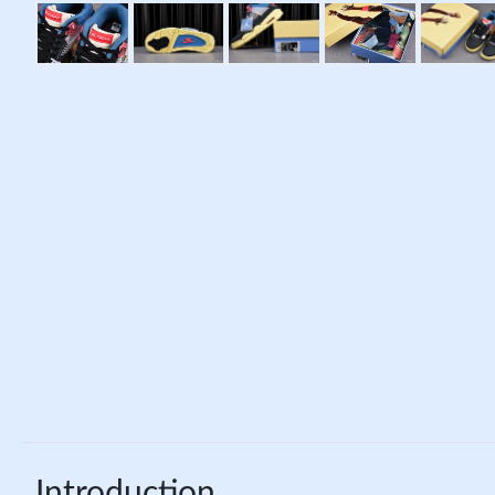
Introduction