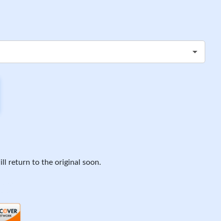
ll return to the original soon.