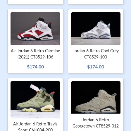
Jordan 6 Retro Cool Grey
Air Jordan 6 Retro Carmine
CT8529-100
(2021) CT8529-106
$174.00
$174.00
Jordan 6 Retro
Air Jordan 6 Retro Travis
Georgetown CT8529-012
Scott CN1084-200