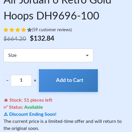
Air Jordan 6 Retro Gold
Hoops DH9696-100
(59 customer reviews)
$132.84
$664.20
Size
Add to Cart
−
+
🔥 Stock:
51
pieces left
✅ Status:
Available
⚠️ Discount Ending Soon!
The current price is a limited-time offer and will return to
the original soon.