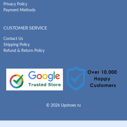
Privacy Policy
Payment Methods
CUSTOMER SERVICE
Contact Us
Shipping Policy
Refund & Return Policy
© 2026 Upshoes ru