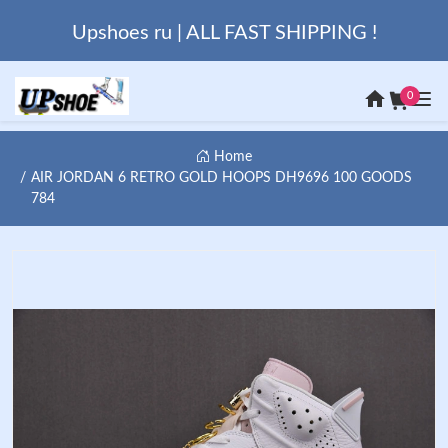
Upshoes ru | ALL FAST SHIPPING !
0
Home
AIR JORDAN 6 RETRO GOLD HOOPS DH9696 100 GOODS
784