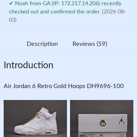
✔ Noah from GA (IP: 172.217.14.206) recently
checked out and confirmed the order.
(2026-08-
03)
Description
Reviews (59)
Introduction
Air Jordan 6 Retro Gold Hoops DH9696-100