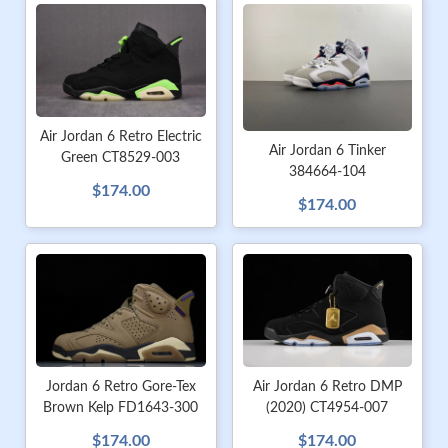
Air Jordan 6 Retro Electric
Air Jordan 6 Tinker
Green CT8529-003
384664-104
$174.00
$174.00
Jordan 6 Retro Gore-Tex
Air Jordan 6 Retro DMP
Brown Kelp FD1643-300
(2020) CT4954-007
$174.00
$174.00