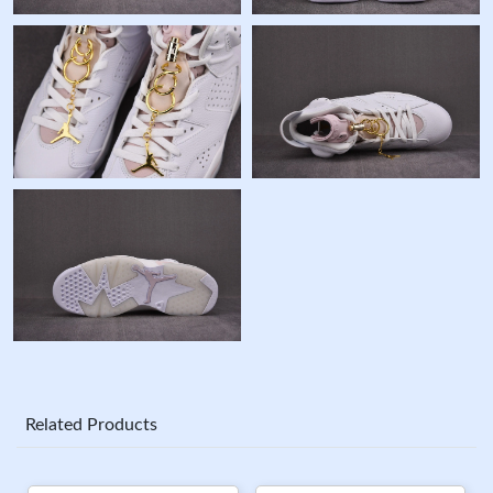
Related Products