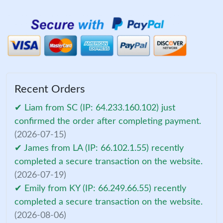
Recent Orders
✔ Liam from SC (IP: 64.233.160.102) just
confirmed the order after completing payment.
(2026-07-15)
✔ James from LA (IP: 66.102.1.55) recently
completed a secure transaction on the website.
(2026-07-19)
✔ Emily from KY (IP: 66.249.66.55) recently
completed a secure transaction on the website.
(2026-08-06)