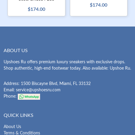
$174.00
$174.00
ABOUT US
Upshoes Ru offers premium luxury sneakers with exclusive drops.
Shop authentic, high-end footwear today. Also available: Upshoe Ru.
Address: 1500 Biscayne Blvd, Miami, FL 33132
Email:
service@upshoesru.com
Phone:
QUICK LINKS
About Us
Terms & Conditions