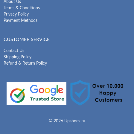
About Us
Terms & Conditions
Privacy Policy
Payment Methods
CUSTOMER SERVICE
Contact Us
Shipping Policy
Refund & Return Policy
© 2026 Upshoes ru