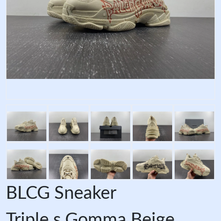
BLCG Sneaker
Triple.s.Gomma Beige