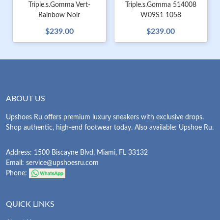
Triple.s.Gomma Vert-
Triple.s.Gomma 514008
Rainbow Noir
W09S1 1058
$239.00
$239.00
ABOUT US
Upshoes Ru offers premium luxury sneakers with exclusive drops.
Shop authentic, high-end footwear today. Also available: Upshoe Ru.
Address: 1500 Biscayne Blvd, Miami, FL 33132
Email:
service@upshoesru.com
Phone:
QUICK LINKS