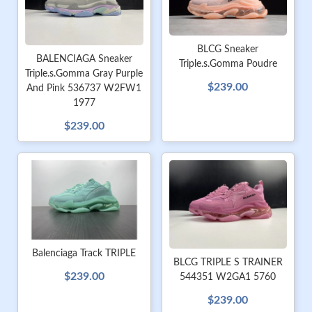
BLCG Sneaker
BALENCIAGA Sneaker
Triple.s.Gomma Poudre
Triple.s.Gomma Gray Purple
$239.00
And Pink 536737 W2FW1
1977
$239.00
Balenciaga Track TRIPLE
BLCG TRIPLE S TRAINER
$239.00
544351 W2GA1 5760
$239.00