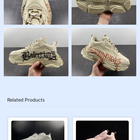
Related Products