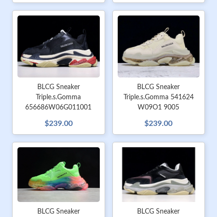
BLCG Sneaker
BLCG Sneaker
Triple.s.Gomma
Triple.s.Gomma 541624
656686W06G011001
W09O1 9005
$239.00
$239.00
BLCG Sneaker
BLCG Sneaker