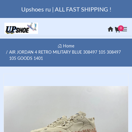
Upshoes ru | ALL FAST SHIPPING !
0
Home
AIR JORDAN 4 RETRO MILITARY BLUE 308497 105 308497
105 GOODS 1401