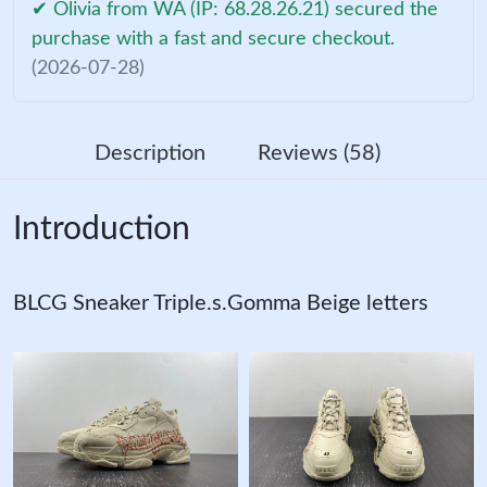
✔ Olivia from WA (IP: 68.28.26.21) secured the
purchase with a fast and secure checkout.
(2026-07-28)
Description
Reviews (58)
Introduction
BLCG Sneaker Triple.s.Gomma Beige letters