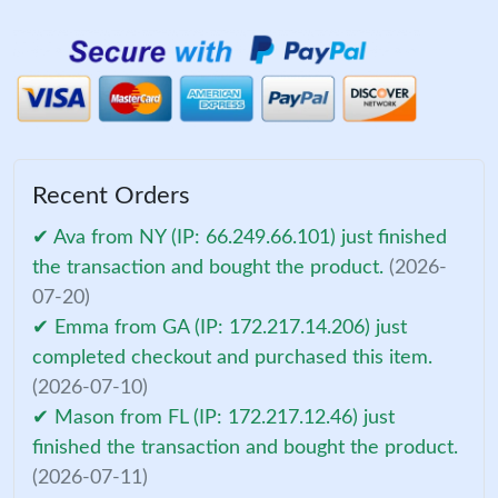
Recent Orders
✔ Ava from NY (IP: 66.249.66.101) just finished
the transaction and bought the product.
(2026-
07-20)
✔ Emma from GA (IP: 172.217.14.206) just
completed checkout and purchased this item.
(2026-07-10)
✔ Mason from FL (IP: 172.217.12.46) just
finished the transaction and bought the product.
(2026-07-11)