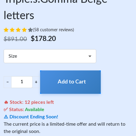
letters
(58 customer reviews)
$178.20
$891.00
Size
Add to Cart
−
+
🔥 Stock:
12
pieces left
✅ Status:
Available
⚠️ Discount Ending Soon!
The current price is a limited-time offer and will return to
the original soon.