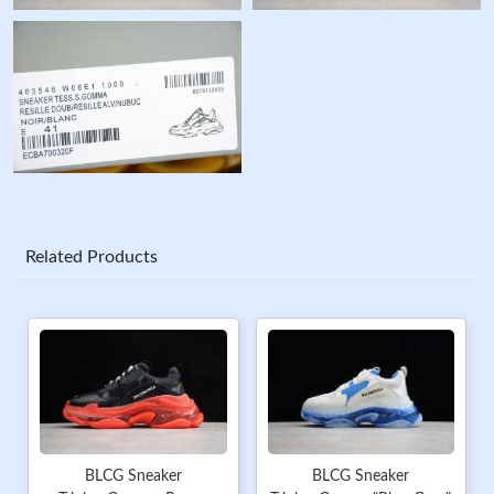
Related Products
BLCG Sneaker
BLCG Sneaker