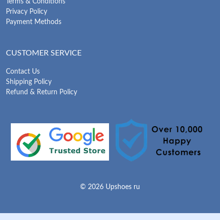
Terms & Conditions
Privacy Policy
Payment Methods
CUSTOMER SERVICE
Contact Us
Shipping Policy
Refund & Return Policy
© 2026 Upshoes ru