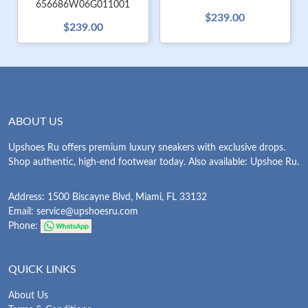
656686W06G011001
$239.00
$239.00
ABOUT US
Upshoes Ru offers premium luxury sneakers with exclusive drops.
Shop authentic, high-end footwear today. Also available: Upshoe Ru.
Address: 1500 Biscayne Blvd, Miami, FL 33132
Email:
service@upshoesru.com
Phone:
QUICK LINKS
About Us