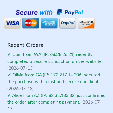
Recent Orders
✔ Liam from WA (IP: 68.28.26.21) recently
completed a secure transaction on the website.
(2026-07-13)
✔ Olivia from GA (IP: 172.217.14.206) secured
the purchase with a fast and secure checkout.
(2026-07-13)
✔ Alice from AZ (IP: 82.31.183.82) just confirmed
the order after completing payment.
(2026-07-
17)