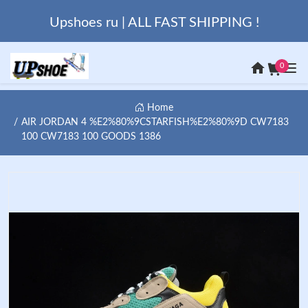
Upshoes ru | ALL FAST SHIPPING !
0
Home
AIR JORDAN 4 %E2%80%9CSTARFISH%E2%80%9D CW7183
100 CW7183 100 GOODS 1386