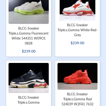
BLCG Sneaker
BLCG Sneaker
Triple.s.Gomma White-Red-
Triple.s.Gomma Fluorescent
Grey
White 544351 W09O1
$239.00
0828
$239.00
BLCG Sneaker
BLCG Sneaker
Triple.s.Gomma Red
Triple.s.Gomma
524039 W2FA1 7632