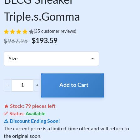
BLCG Sneaker
Triple.s.Gomma
(35 customer reviews)
$193.59
$967.95
Size
Add to Cart
−
+
🔥 Stock:
79
pieces left
✅ Status:
Available
⚠️ Discount Ending Soon!
The current price is a limited-time offer and will return to
the original soon.