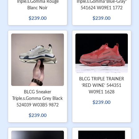
Triple.s.Gomma Rouge
Triple.s.Gomma"Blue-Gray"
Blanc Noir
541624 W09E1 1772
$239.00
$239.00
BLCG TRIPLE TRAINER
‘RED WINE‘ 544351
W09E1 1628
BLCG Sneaker
Triple.s.Gomma Grey Black
$239.00
524039 W03B5 9872
$239.00