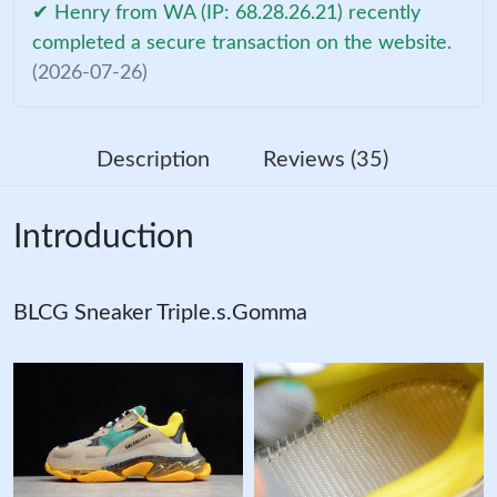
✔ Henry from WA (IP: 68.28.26.21) recently
completed a secure transaction on the website.
(2026-07-26)
Description
Reviews (35)
Introduction
BLCG Sneaker Triple.s.Gomma