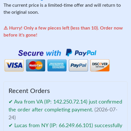
The current price is a limited-time offer and will return to
the original soon.
⚠️ Hurry! Only a few pieces left (less than 10). Order now
before it's gone!
Recent Orders
✔ Ava from VA (IP: 142.250.72.14) just confirmed
the order after completing payment.
(2026-07-
24)
✔ Lucas from NY (IP: 66.249.66.101) successfully