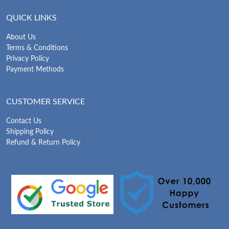
QUICK LINKS
About Us
Terms & Conditions
Privacy Policy
Payment Methods
CUSTOMER SERVICE
Contact Us
Shipping Policy
Refund & Return Policy