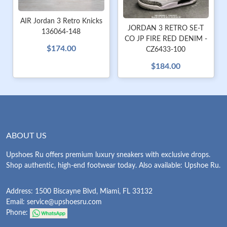
AIR Jordan 3 Retro Knicks
JORDAN 3 RETRO SE-T
136064-148
CO JP FIRE RED DENIM -
$174.00
CZ6433-100
$184.00
ABOUT US
Upshoes Ru offers premium luxury sneakers with exclusive drops.
Shop authentic, high-end footwear today. Also available: Upshoe Ru.
Address: 1500 Biscayne Blvd, Miami, FL 33132
Email:
service@upshoesru.com
Phone: