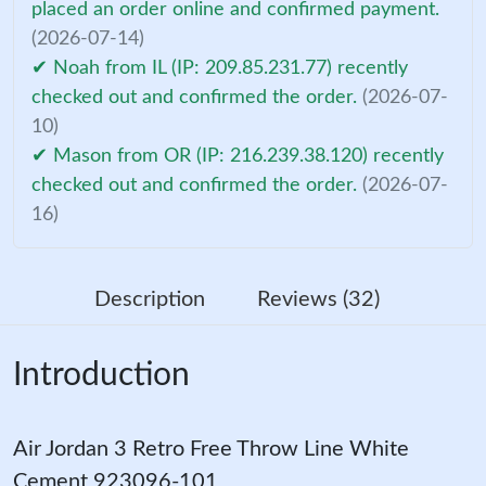
placed an order online and confirmed payment.
(2026-07-14)
✔ Noah from IL (IP: 209.85.231.77) recently
checked out and confirmed the order.
(2026-07-
10)
✔ Mason from OR (IP: 216.239.38.120) recently
checked out and confirmed the order.
(2026-07-
16)
Description
Reviews (32)
Introduction
Air Jordan 3 Retro Free Throw Line White
Cement 923096-101