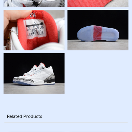
Related Products