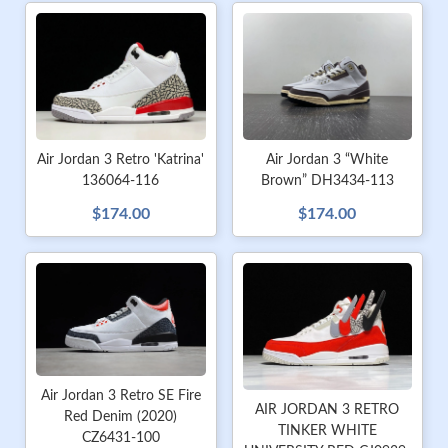
Air Jordan 3 Retro 'Katrina'
Air Jordan 3 “White
136064-116
Brown” DH3434-113
$174.00
$174.00
Air Jordan 3 Retro SE Fire
AIR JORDAN 3 RETRO
Red Denim (2020)
TINKER WHITE
CZ6431-100