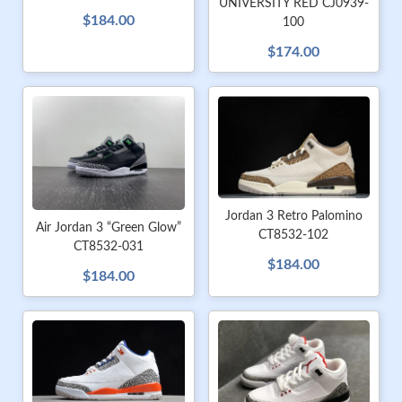
UNIVERSITY RED CJ0939-
$184.00
100
$174.00
Jordan 3 Retro Palomino
Air Jordan 3 “Green Glow”
CT8532-102
CT8532-031
$184.00
$184.00