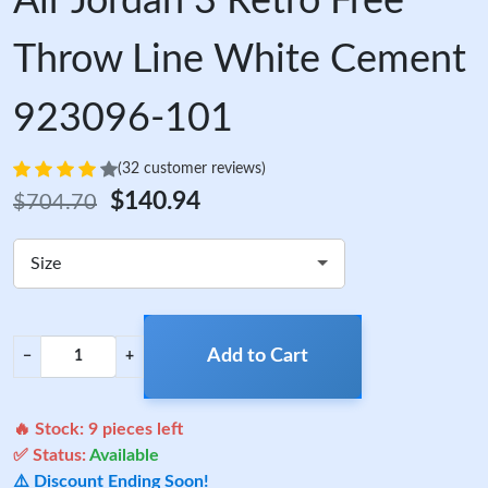
Air Jordan 3 Retro Free
Throw Line White Cement
923096-101
(32 customer reviews)
$140.94
$704.70
Size
Add to Cart
−
+
🔥 Stock:
9
pieces left
✅ Status:
Available
⚠️ Discount Ending Soon!