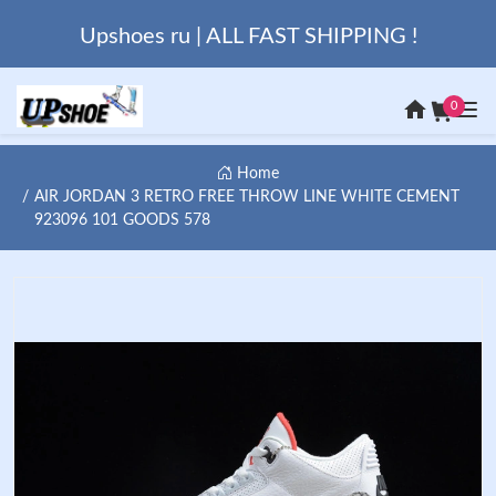
Upshoes ru | ALL FAST SHIPPING !
0
Home
AIR JORDAN 3 RETRO FREE THROW LINE WHITE CEMENT
923096 101 GOODS 578