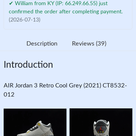
✔ William from KY (IP: 66.249.66.55) just
confirmed the order after completing payment.
(2026-07-13)
Description
Reviews (39)
Introduction
AIR Jordan 3 Retro Cool Grey (2021) CT8532-
012