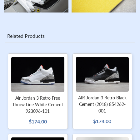
Related Products
AIR Jordan 3 Retro Black
Air Jordan 3 Retro Free
Cement (2018) 854262-
Throw Line White Cement
001
923096-101
$174.00
$174.00