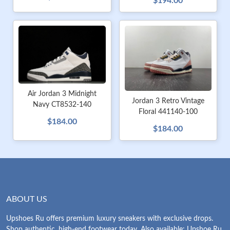
$194.00
Air Jordan 3 Midnight
Jordan 3 Retro Vintage
Navy CT8532-140
Floral 441140-100
$184.00
$184.00
ABOUT US
Upshoes Ru offers premium luxury sneakers with exclusive drops.
Shop authentic, high-end footwear today. Also available: Upshoe Ru.