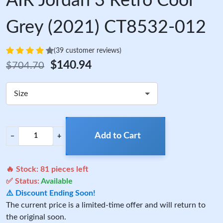
AIR Jordan 3 Retro Cool
Grey (2021) CT8532-012
(39 customer reviews)
$140.94
$704.70
Size
Add to Cart
−
+
🔥 Stock:
81
pieces left
✅ Status:
Available
⚠️ Discount Ending Soon!
The current price is a limited-time offer and will return to
the original soon.