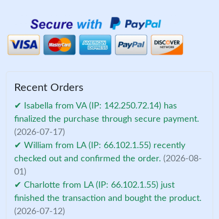
Recent Orders
✔ Isabella from VA (IP: 142.250.72.14) has
finalized the purchase through secure payment.
(2026-07-17)
✔ William from LA (IP: 66.102.1.55) recently
checked out and confirmed the order.
(2026-08-
01)
✔ Charlotte from LA (IP: 66.102.1.55) just
finished the transaction and bought the product.
(2026-07-12)