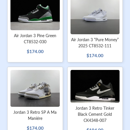
Air Jordan 3 Pine Green
Air Jordan 3 “Pure Money”
CT8532-030
2025 CT8532-111
$174.00
$174.00
Jordan 3 Retro Tinker
Jordan 3 Retro SP A Ma
Black Cement Gold
Maniére
CK4348-007
$174.00