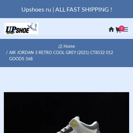
Upshoes ru | ALL FAST SHIPPING !
0
Home
AIR JORDAN 3 RETRO COOL GREY (2021) CT8532 012
GOODS 568