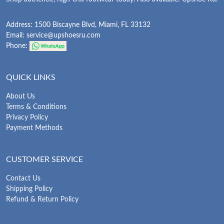
Address: 1500 Biscayne Blvd, Miami, FL 33132
Email:
service@upshoesru.com
Phone:
QUICK LINKS
About Us
Terms & Conditions
Privacy Policy
Payment Methods
CUSTOMER SERVICE
Contact Us
Shipping Policy
Refund & Return Policy