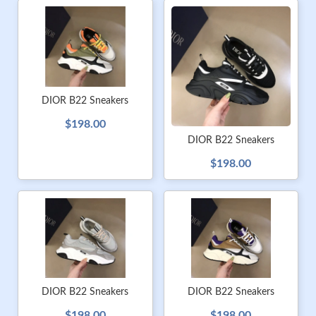
DIOR B22 Sneakers
$198.00
DIOR B22 Sneakers
$198.00
DIOR B22 Sneakers
DIOR B22 Sneakers
$198.00
$198.00