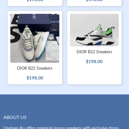
DIOR B22 Sneakers
$198.00
DIOR B22 Sneakers
$198.00
ABOUT US
Upshoes Ru offers premium luxury sneakers with exclusive drops.