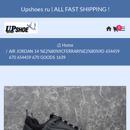
Upshoes ru | ALL FAST SHIPPING !
0
Home
AIR JORDAN 14 %E2%80%9CFERRARI%E2%80%9D 654459
670 654459 670 GOODS 1639