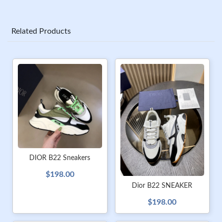
Related Products
DIOR B22 Sneakers
$198.00
Dior B22 SNEAKER
$198.00