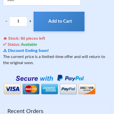
Add to Cart
−
+
🔥 Stock:
86
pieces left
✅ Status:
Available
⚠️ Discount Ending Soon!
The current price is a limited-time offer and will return to
the original soon.
Recent Orders