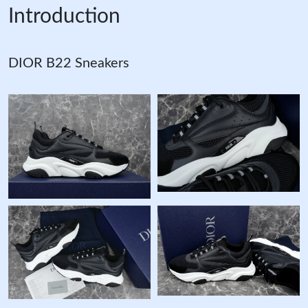
Introduction
DIOR B22 Sneakers