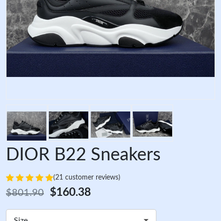
DIOR B22 Sneakers
(21 customer reviews)
$160.38
$801.90
Size