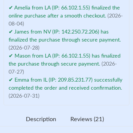
✔ Amelia from LA (IP: 66.102.1.55) finalized the
online purchase after a smooth checkout.
(2026-
08-04)
✔ James from NV (IP: 142.250.72.206) has
finalized the purchase through secure payment.
(2026-07-28)
✔ Mason from LA (IP: 66.102.1.55) has finalized
the purchase through secure payment.
(2026-
07-27)
✔ Emma from IL (IP: 209.85.231.77) successfully
completed the order and received confirmation.
(2026-07-31)
Description
Reviews (21)