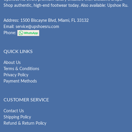
Shop authentic, high-end footwear today. Also available: Upshoe Ru.
Address: 1500 Biscayne Blvd, Miami, FL 33132
Email:
service@upshoesru.com
Phone:
QUICK LINKS
About Us
Terms & Conditions
Privacy Policy
Payment Methods
CUSTOMER SERVICE
Contact Us
Shipping Policy
Refund & Return Policy