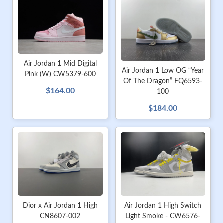
Air Jordan 1 Mid Digital
Air Jordan 1 Low OG “Year
Pink (W) CW5379-600
Of The Dragon” FQ6593-
$164.00
100
$184.00
Dior x Air Jordan 1 High
Air Jordan 1 High Switch
CN8607-002
Light Smoke - CW6576-