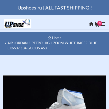
Upshoes ru | ALL FAST SHIPPING !
0
Home
AIR JORDAN 1 RETRO HIGH ZOOM WHITE RACER BLUE
CK6637 104 GOODS 463