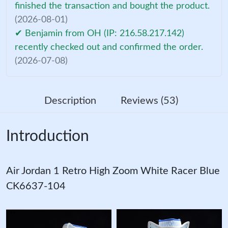
finished the transaction and bought the product.
(2026-08-01)
✔ Benjamin from OH (IP: 216.58.217.142)
recently checked out and confirmed the order.
(2026-07-08)
Description
Reviews (53)
Introduction
Air Jordan 1 Retro High Zoom White Racer Blue
CK6637-104