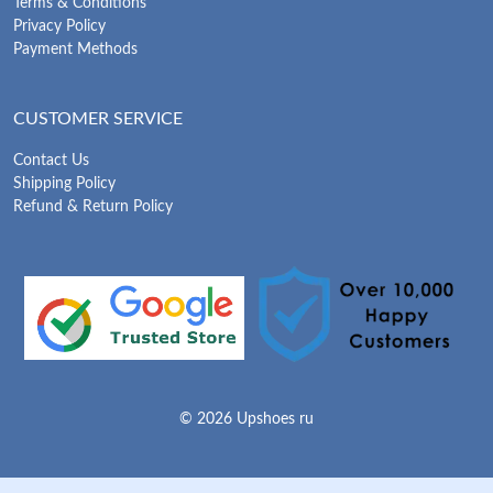
Terms & Conditions
Privacy Policy
Payment Methods
CUSTOMER SERVICE
Contact Us
Shipping Policy
Refund & Return Policy
© 2026 Upshoes ru