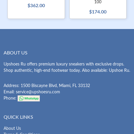
100
$362.00
$174.00
ABOUT US
Upshoes Ru offers premium luxury sneakers with exclusive drops.
Shop authentic, high-end footwear today. Also available: Upshoe Ru.
Address: 1500 Biscayne Blvd, Miami, FL 33132
Email:
service@upshoesru.com
Phone:
QUICK LINKS
About Us