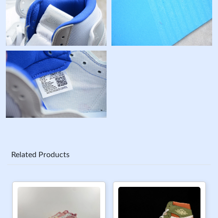
Related Products