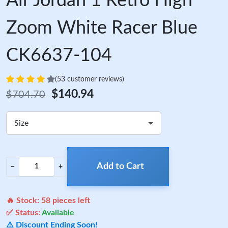
Air Jordan 1 Retro High
Zoom White Racer Blue
CK6637-104
(53 customer reviews)
$140.94
$704.70
Size
Add to Cart
−
+
🔥 Stock:
58
pieces left
✅ Status:
Available
⚠️ Discount Ending Soon!