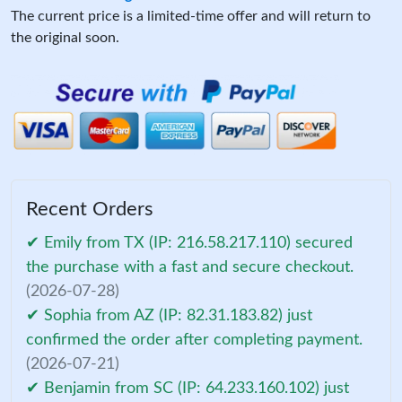
The current price is a limited-time offer and will return to
the original soon.
Recent Orders
✔ Emily from TX (IP: 216.58.217.110) secured
the purchase with a fast and secure checkout.
(2026-07-28)
✔ Sophia from AZ (IP: 82.31.183.82) just
confirmed the order after completing payment.
(2026-07-21)
✔ Benjamin from SC (IP: 64.233.160.102) just