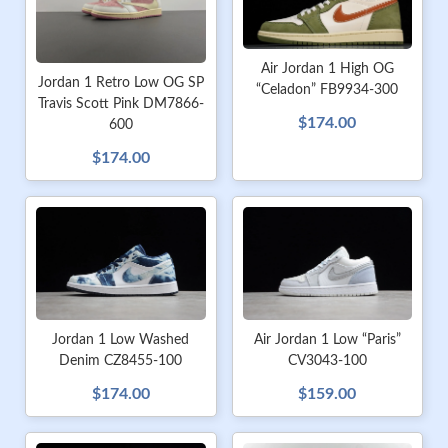
Air Jordan 1 High OG
Jordan 1 Retro Low OG SP
“Celadon” FB9934-300
Travis Scott Pink DM7866-
$174.00
600
$174.00
Jordan 1 Low Washed
Air Jordan 1 Low “Paris”
Denim CZ8455-100
CV3043-100
$174.00
$159.00