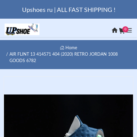
Upshoes ru | ALL FAST SHIPPING !
0
Home
AIR FLINT 13 414571 404 (2020) RETRO JORDAN 1008
GOODS 6782