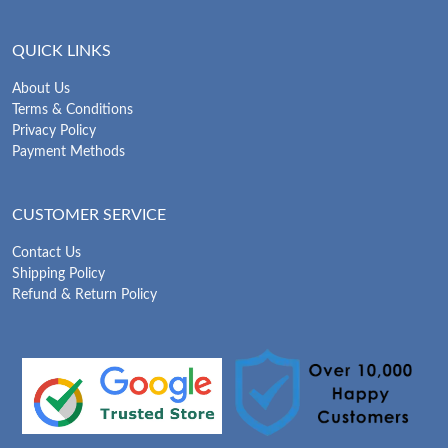
QUICK LINKS
About Us
Terms & Conditions
Privacy Policy
Payment Methods
CUSTOMER SERVICE
Contact Us
Shipping Policy
Refund & Return Policy