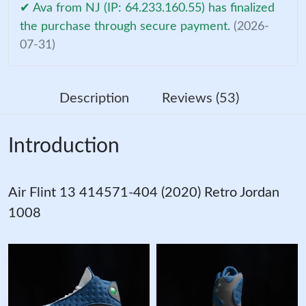
✔ Ava from NJ (IP: 64.233.160.55) has finalized
the purchase through secure payment.
(2026-
07-31)
Description
Reviews (53)
Introduction
Air Flint 13 414571-404 (2020) Retro Jordan
1008