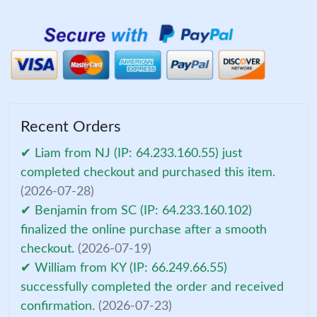
Recent Orders
✔ Liam from NJ (IP: 64.233.160.55) just
completed checkout and purchased this item.
(2026-07-28)
✔ Benjamin from SC (IP: 64.233.160.102)
finalized the online purchase after a smooth
checkout.
(2026-07-19)
✔ William from KY (IP: 66.249.66.55)
successfully completed the order and received
confirmation.
(2026-07-23)