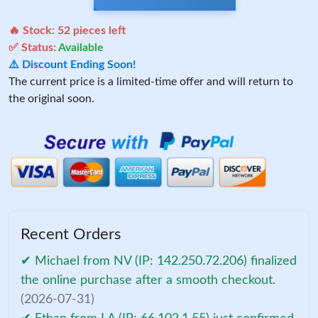
🔥 Stock:
52
pieces left
✅ Status:
Available
⚠️ Discount Ending Soon!
The current price is a limited-time offer and will return to
the original soon.
Recent Orders
✔ Michael from NV (IP: 142.250.72.206) finalized
the online purchase after a smooth checkout.
(2026-07-31)