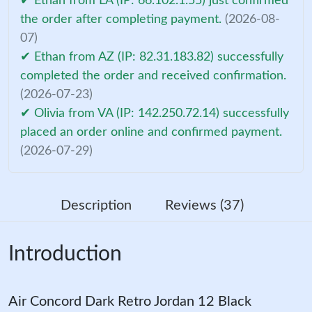
✔ Ethan from LA (IP: 66.102.1.55) just confirmed
the order after completing payment.
(2026-08-
07)
✔ Ethan from AZ (IP: 82.31.183.82) successfully
completed the order and received confirmation.
(2026-07-23)
✔ Olivia from VA (IP: 142.250.72.14) successfully
placed an order online and confirmed payment.
(2026-07-29)
Description
Reviews (37)
Introduction
Air Concord Dark Retro Jordan 12 Black