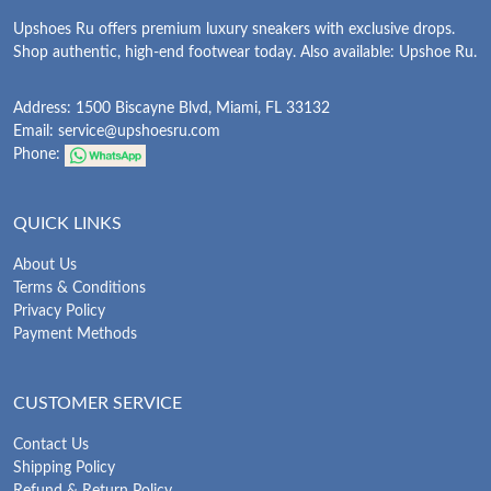
Upshoes Ru offers premium luxury sneakers with exclusive drops.
Shop authentic, high-end footwear today. Also available: Upshoe Ru.
Address: 1500 Biscayne Blvd, Miami, FL 33132
Email:
service@upshoesru.com
Phone:
QUICK LINKS
About Us
Terms & Conditions
Privacy Policy
Payment Methods
CUSTOMER SERVICE
Contact Us
Shipping Policy