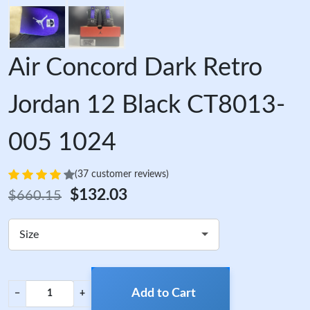
Air Concord Dark Retro
Jordan 12 Black CT8013-
005 1024
(37 customer reviews)
$132.03
$660.15
Size
Add to Cart
−
+