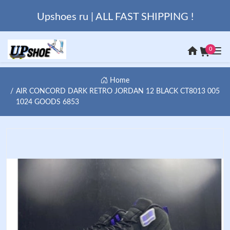
Upshoes ru | ALL FAST SHIPPING !
0
Home
AIR CONCORD DARK RETRO JORDAN 12 BLACK CT8013 005
1024 GOODS 6853