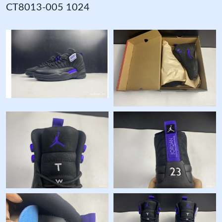
CT8013-005 1024