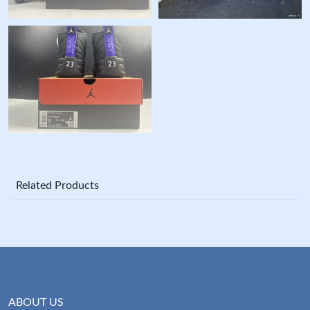
Related Products
ABOUT US