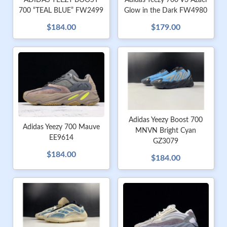
ADIDAS YEEZY BOOST
Adidas Yeezy 700 V3 Azael
700 “TEAL BLUE” FW2499
Glow in the Dark FW4980
$184.00
$179.00
Adidas Yeezy Boost 700
Adidas Yeezy 700 Mauve
MNVN Bright Cyan
EE9614
GZ3079
$184.00
$184.00