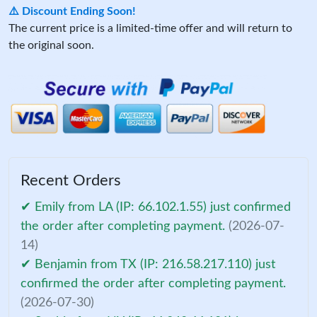
⚠️ Discount Ending Soon!
The current price is a limited-time offer and will return to
the original soon.
Recent Orders
✔ Emily from LA (IP: 66.102.1.55) just confirmed
the order after completing payment.
(2026-07-
14)
✔ Benjamin from TX (IP: 216.58.217.110) just
confirmed the order after completing payment.
(2026-07-30)