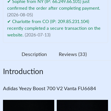
✔ Sophie from NY (IP: 66.249.66.101) just
confirmed the order after completing payment.
(2026-08-05)
✔ Charlotte from CO (IP: 209.85.231.104)
recently completed a secure transaction on the
website.
(2026-07-13)
Description
Reviews (33)
Introduction
Adidas Yeezy Boost 700 V2 Vanta FU6684