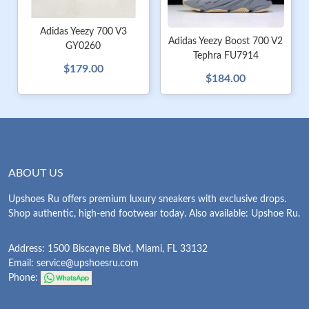
Adidas Yeezy 700 V3
Adidas Yeezy Boost 700 V2
GY0260
Tephra FU7914
$179.00
$184.00
ABOUT US
Upshoes Ru offers premium luxury sneakers with exclusive drops.
Shop authentic, high-end footwear today. Also available: Upshoe Ru.
Address: 1500 Biscayne Blvd, Miami, FL 33132
Email:
service@upshoesru.com
Phone: