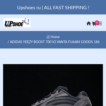
Upshoes ru | ALL FAST SHIPPING !
0
Home
ADIDAS YEEZY BOOST 700 V2 VANTA FU6684 GOODS 186