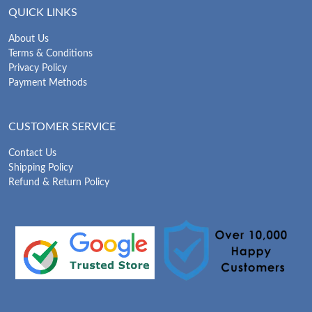
QUICK LINKS
About Us
Terms & Conditions
Privacy Policy
Payment Methods
CUSTOMER SERVICE
Contact Us
Shipping Policy
Refund & Return Policy