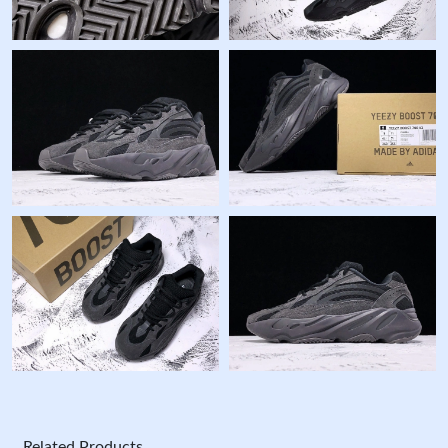
Related Products