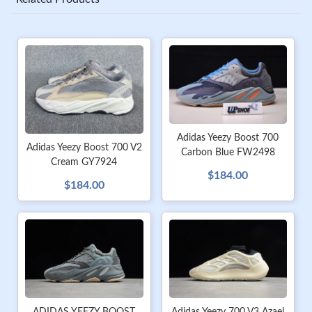
Adidas Yeezy Boost 700
Adidas Yeezy Boost 700 V2
Carbon Blue FW2498
Cream GY7924
$184.00
$184.00