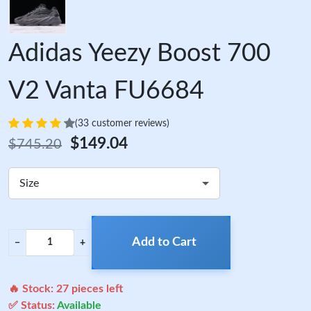
Adidas Yeezy Boost 700
V2 Vanta FU6684
(33 customer reviews)
$149.04
$745.20
Size
Add to Cart
−
+
🔥 Stock:
27
pieces left
✅ Status:
Available