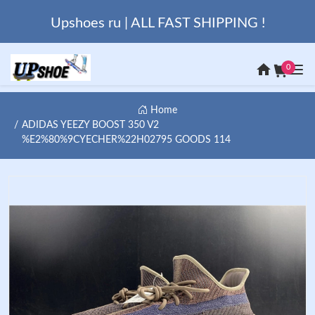
Upshoes ru | ALL FAST SHIPPING !
0
Home
ADIDAS YEEZY BOOST 350 V2
%E2%80%9CYECHER%22H02795 GOODS 114