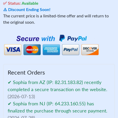
✅ Status:
Available
⚠️ Discount Ending Soon!
The current price is a limited-time offer and will return to
the original soon.
Recent Orders
✔ Sophia from AZ (IP: 82.31.183.82) recently
completed a secure transaction on the website.
(2026-07-13)
✔ Sophia from NJ (IP: 64.233.160.55) has
finalized the purchase through secure payment.