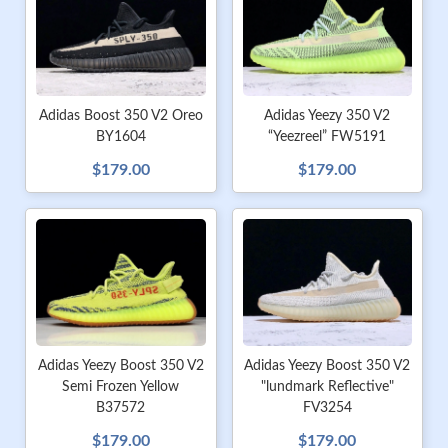
Adidas Boost 350 V2 Oreo
Adidas Yeezy 350 V2
BY1604
“Yeezreel” FW5191
$179.00
$179.00
Adidas Yeezy Boost 350 V2
Adidas Yeezy Boost 350 V2
Semi Frozen Yellow
"lundmark Reflective"
B37572
FV3254
$179.00
$179.00