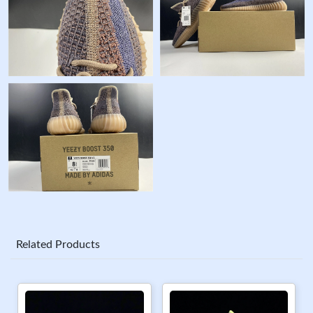
Related Products