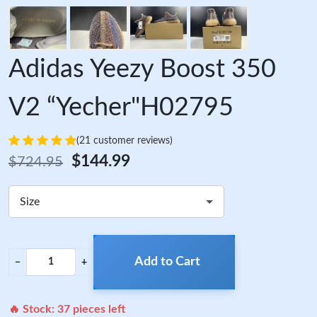
Adidas Yeezy Boost 350
V2 “Yecher"H02795
(21 customer reviews)
$144.99
$724.95
Size
Add to Cart
−
+
🔥 Stock:
37
pieces left