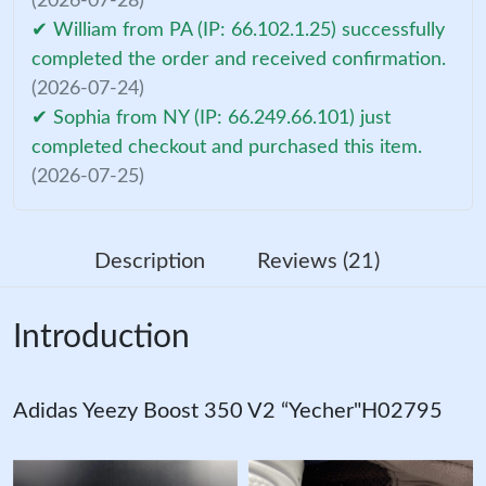
(2026-07-28)
✔ William from PA (IP: 66.102.1.25) successfully
completed the order and received confirmation.
(2026-07-24)
✔ Sophia from NY (IP: 66.249.66.101) just
completed checkout and purchased this item.
(2026-07-25)
Description
Reviews (21)
Introduction
Adidas Yeezy Boost 350 V2 “Yecher"H02795