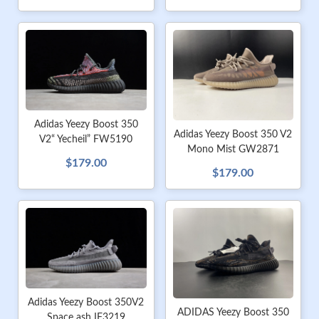
Adidas Yeezy Boost 350
Adidas Yeezy Boost 350 V2
V2“ Yecheil” FW5190
Mono Mist GW2871
$179.00
$179.00
Adidas Yeezy Boost 350V2
ADIDAS Yeezy Boost 350
Space ash IF3219