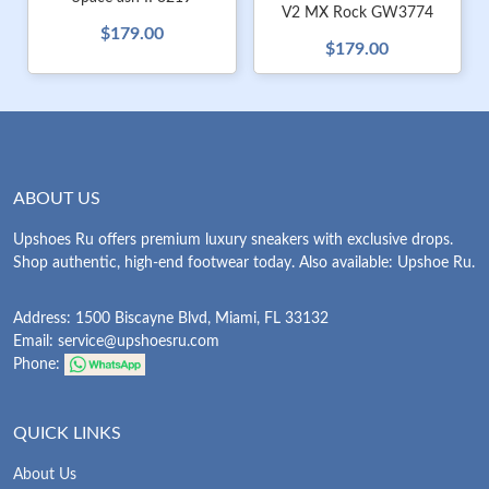
V2 MX Rock GW3774
$179.00
$179.00
ABOUT US
Upshoes Ru offers premium luxury sneakers with exclusive drops.
Shop authentic, high-end footwear today. Also available: Upshoe Ru.
Address: 1500 Biscayne Blvd, Miami, FL 33132
Email:
service@upshoesru.com
Phone:
QUICK LINKS
About Us