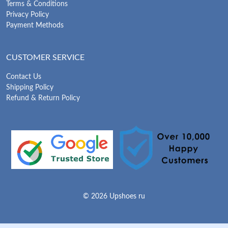
Terms & Conditions
Privacy Policy
Payment Methods
CUSTOMER SERVICE
Contact Us
Shipping Policy
Refund & Return Policy
© 2026 Upshoes ru