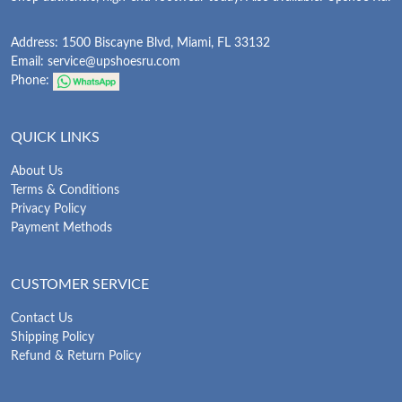
Address: 1500 Biscayne Blvd, Miami, FL 33132
Email:
service@upshoesru.com
Phone:
QUICK LINKS
About Us
Terms & Conditions
Privacy Policy
Payment Methods
CUSTOMER SERVICE
Contact Us
Shipping Policy
Refund & Return Policy