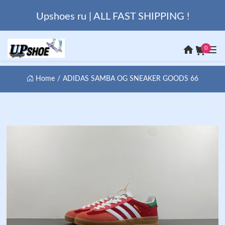
Upshoes ru | ALL FAST SHIPPING !
0
Home
ADIDAS SAMBA OG SNEAKER GOODS 66