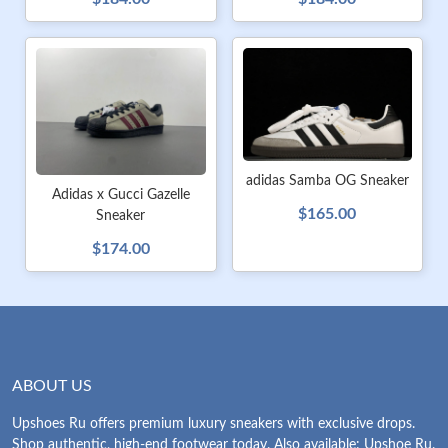
adidas Samba OG Sneaker
Adidas x Gucci Gazelle
$165.00
Sneaker
$174.00
ABOUT US
Upshoes Ru offers premium luxury sneakers with exclusive drops.
Shop authentic, high-end footwear today. Also available: Upshoe Ru.