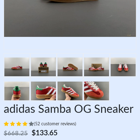
adidas Samba OG Sneaker
(52 customer reviews)
$133.65
$668.25