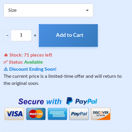
Size
Add to Cart
−
+
🔥 Stock:
71
pieces left
✅ Status:
Available
⚠️ Discount Ending Soon!
The current price is a limited-time offer and will return to
the original soon.