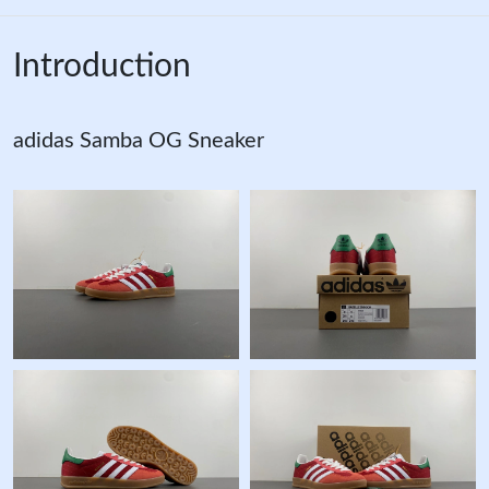
Introduction
adidas Samba OG Sneaker