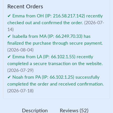
Recent Orders
✔ Emma from OH (IP: 216.58.217.142) recently
checked out and confirmed the order.
(2026-07-
14)
✔ Isabella from MA (IP: 66.249.70.33) has
finalized the purchase through secure payment.
(2026-08-04)
✔ Emma from LA (IP: 66.102.1.55) recently
completed a secure transaction on the website.
(2026-07-29)
✔ Noah from PA (IP: 66.102.1.25) successfully
completed the order and received confirmation.
(2026-07-18)
Description
Reviews (52)