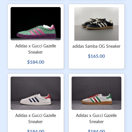
Adidas x Gucci Gazelle
adidas Samba OG Sneaker
Sneaker
$165.00
$184.00
Adidas x Gucci Gazelle
Adidas x Gucci Gazelle
Sneaker
Sneaker
$184.00
$184.00