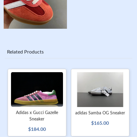
Related Products
Adidas x Gucci Gazelle
adidas Samba OG Sneaker
Sneaker
$165.00
$184.00