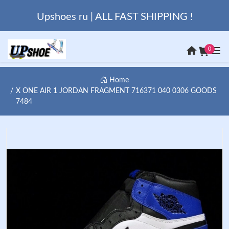
Upshoes ru | ALL FAST SHIPPING !
0
Home
X ONE AIR 1 JORDAN FRAGMENT 716371 040 0306 GOODS
7484