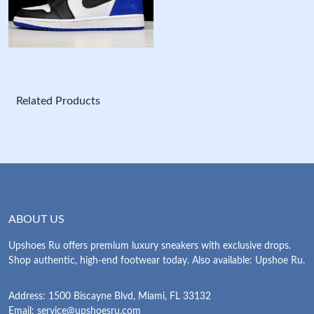
Related Products
ABOUT US
Upshoes Ru offers premium luxury sneakers with exclusive drops.
Shop authentic, high-end footwear today. Also available: Upshoe Ru.
Address: 1500 Biscayne Blvd, Miami, FL 33132
Email:
service@upshoesru.com