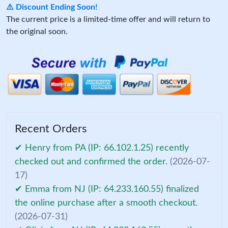
⚠️ Discount Ending Soon!
The current price is a limited-time offer and will return to
the original soon.
Recent Orders
✔ Henry from PA (IP: 66.102.1.25) recently
checked out and confirmed the order.
(2026-07-
17)
✔ Emma from NJ (IP: 64.233.160.55) finalized
the online purchase after a smooth checkout.
(2026-07-31)