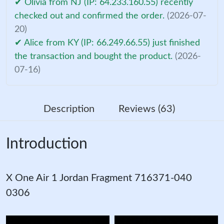
✔ Olivia from NJ (IP: 64.233.160.55) recently
checked out and confirmed the order.
(2026-07-
20)
✔ Alice from KY (IP: 66.249.66.55) just finished
the transaction and bought the product.
(2026-
07-16)
Description
Reviews (63)
Introduction
X One Air 1 Jordan Fragment 716371-040
0306