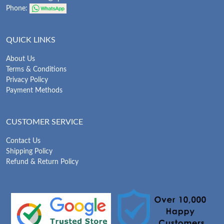
Phone:
QUICK LINKS
About Us
Terms & Conditions
Privacy Policy
Payment Methods
CUSTOMER SERVICE
Contact Us
Shipping Policy
Refund & Return Policy