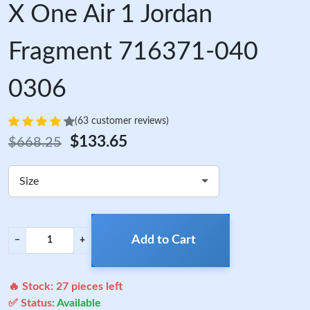
X One Air 1 Jordan
Fragment 716371-040
0306
(63 customer reviews)
$133.65
$668.25
Size
Add to Cart
−
+
🔥 Stock:
27
pieces left
✅ Status:
Available