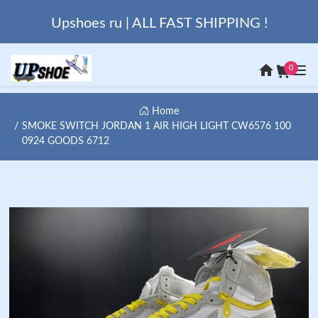
Upshoes ru | ALL FAST SHIPPING !
0
Home
SMOKE SWITCH JORDAN 1 AIR HIGH LIGHT CW6576 100
0924 GOODS 6712