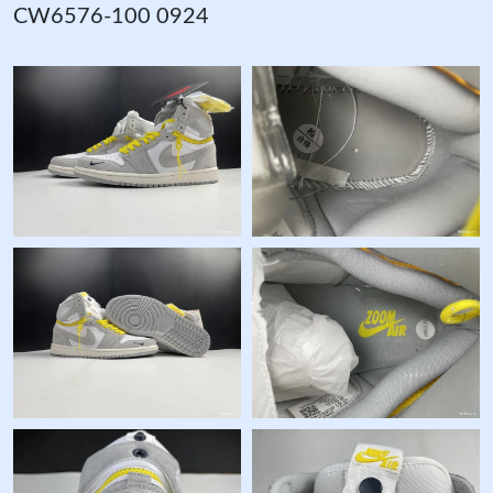
CW6576-100 0924