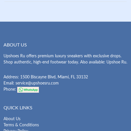
ABOUT US
Upshoes Ru offers premium luxury sneakers with exclusive drops.
Shop authentic, high-end footwear today. Also available: Upshoe Ru.
Address: 1500 Biscayne Blvd, Miami, FL 33132
Email:
service@upshoesru.com
Phone:
QUICK LINKS
About Us
Terms & Conditions