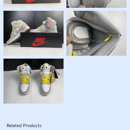
Related Products