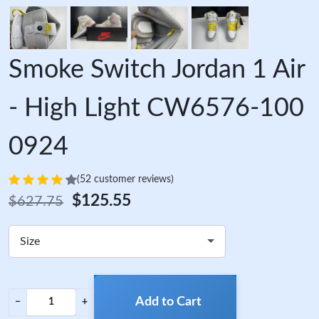
Smoke Switch Jordan 1 Air
- High Light CW6576-100
0924
(52 customer reviews)
$125.55
$627.75
Size
Add to Cart
−
+