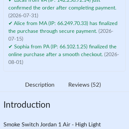
✔ Lucas from VA (IP: 142.250.72.14) just
confirmed the order after completing payment.
(2026-07-31)
✔ Alice from MA (IP: 66.249.70.33) has finalized
the purchase through secure payment.
(2026-
07-15)
✔ Sophia from PA (IP: 66.102.1.25) finalized the
online purchase after a smooth checkout.
(2026-
08-01)
Description
Reviews (52)
Introduction
Smoke Switch Jordan 1 Air - High Light