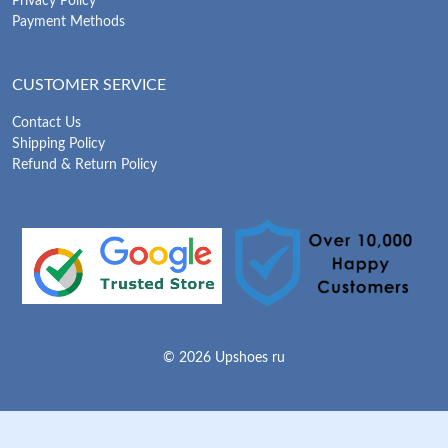
Privacy Policy
Payment Methods
CUSTOMER SERVICE
Contact Us
Shipping Policy
Refund & Return Policy
© 2026 Upshoes ru