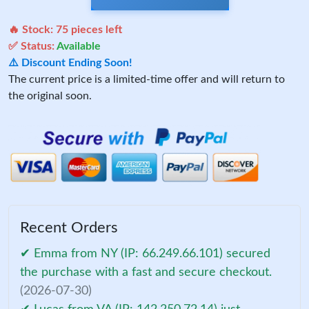
🔥 Stock:
75
pieces left
✅ Status:
Available
⚠️ Discount Ending Soon!
The current price is a limited-time offer and will return to
the original soon.
Recent Orders
✔ Emma from NY (IP: 66.249.66.101) secured
the purchase with a fast and secure checkout.
(2026-07-30)