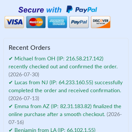
Recent Orders
✔ Michael from OH (IP: 216.58.217.142)
recently checked out and confirmed the order.
(2026-07-30)
✔ Lucas from NJ (IP: 64.233.160.55) successfully
completed the order and received confirmation.
(2026-07-13)
✔ Emma from AZ (IP: 82.31.183.82) finalized the
online purchase after a smooth checkout.
(2026-
07-16)
✔ Benjamin from LA (IP: 66.102.1.55)