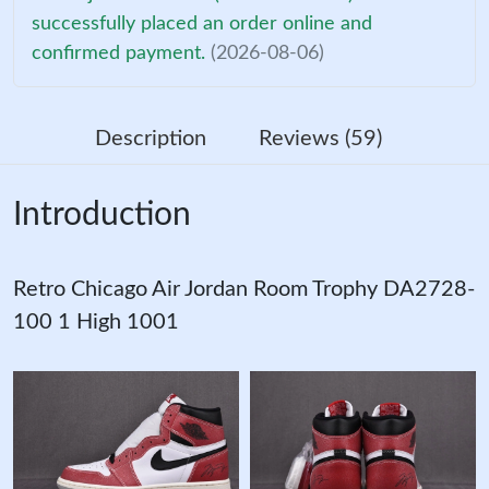
successfully placed an order online and
confirmed payment.
(2026-08-06)
Description
Reviews (59)
Introduction
Retro Chicago Air Jordan Room Trophy DA2728-
100 1 High 1001