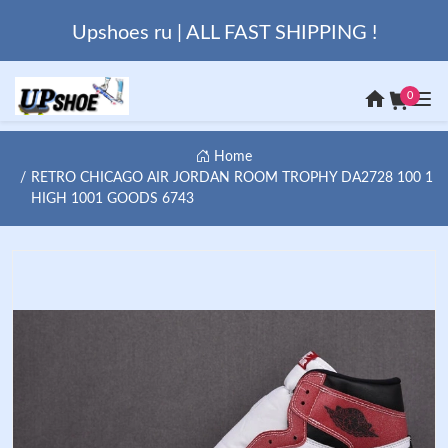
Upshoes ru | ALL FAST SHIPPING !
0
Home
RETRO CHICAGO AIR JORDAN ROOM TROPHY DA2728 100 1
HIGH 1001 GOODS 6743