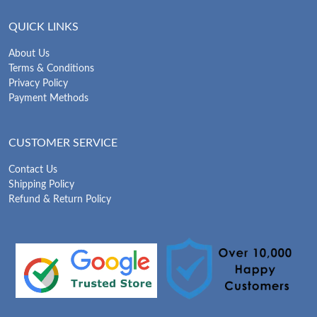
QUICK LINKS
About Us
Terms & Conditions
Privacy Policy
Payment Methods
CUSTOMER SERVICE
Contact Us
Shipping Policy
Refund & Return Policy