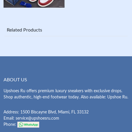
Related Products
ABOUT US
Upshoes Ru offers premium luxury sneakers with exclusive drops.
Shop authentic, high-end footwear today. Also available: Upshoe Ru.
Address: 1500 Biscayne Blvd, Miami, FL 33132
Email:
service@upshoesru.com
Phone: