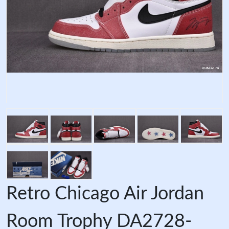
Retro Chicago Air Jordan
Room Trophy DA2728-