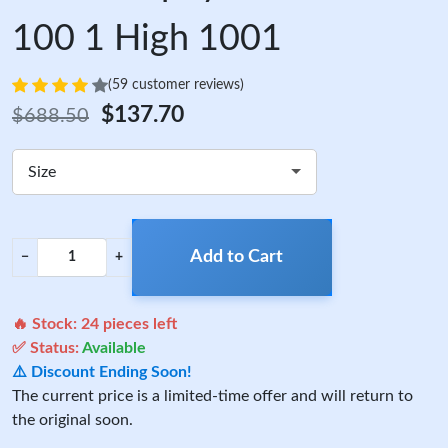
100 1 High 1001
(59 customer reviews)
$137.70
$688.50
Size
Add to Cart
−
+
🔥 Stock:
24
pieces left
✅ Status:
Available
⚠️ Discount Ending Soon!
The current price is a limited-time offer and will return to
the original soon.