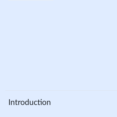
Introduction