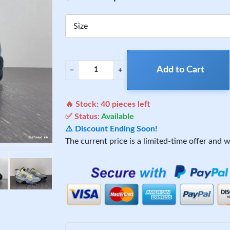
Size
Add to Cart
−
+
🔥 Stock:
40
pieces left
✅ Status:
Available
⚠️ Discount Ending Soon!
The current price is a limited-time offer and wi