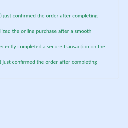
 just confirmed the order after completing
alized the online purchase after a smooth
ecently completed a secure transaction on the
 just confirmed the order after completing