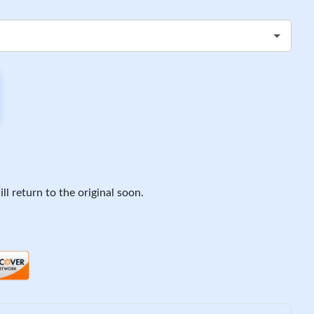
ll return to the original soon.