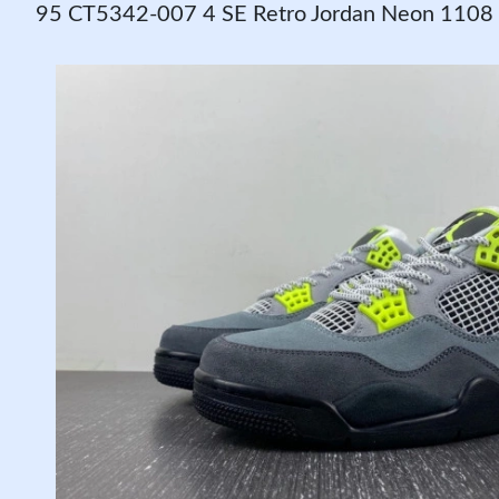
95 CT5342-007 4 SE Retro Jordan Neon 1108