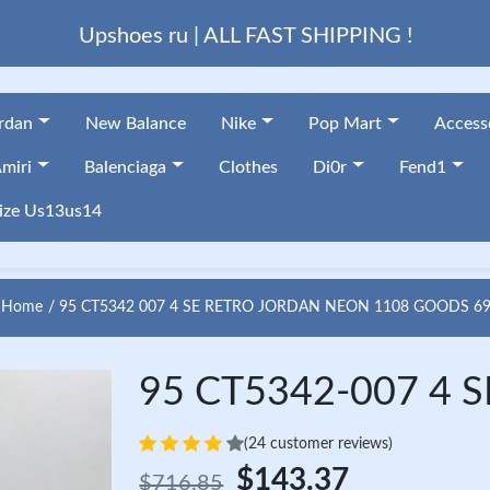
Upshoes ru | ALL FAST SHIPPING !
ordan
New Balance
Nike
Pop Mart
Access
miri
Balenciaga
Clothes
Di0r
Fend1
ize Us13us14
Home
95 CT5342 007 4 SE RETRO JORDAN NEON 1108 GOODS 6
95 CT5342-007 4 SE
(24 customer reviews)
$143.37
$716.85