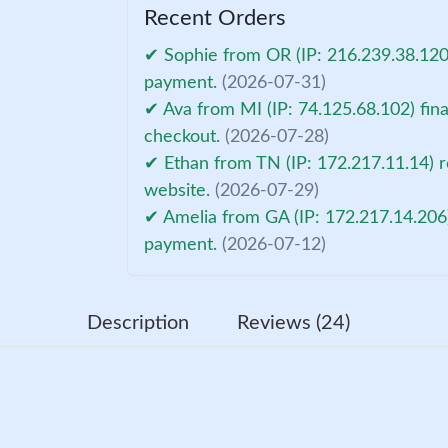
Recent Orders
✔ Sophie from OR (IP: 216.239.38.120)
payment.
(2026-07-31)
✔ Ava from MI (IP: 74.125.68.102) fin
checkout.
(2026-07-28)
✔ Ethan from TN (IP: 172.217.11.14) r
website.
(2026-07-29)
✔ Amelia from GA (IP: 172.217.14.206)
payment.
(2026-07-12)
Description
Reviews (24)