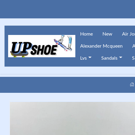
Home
New
Air J
Alexander Mcqueen
A
Lvs
Sandals
S