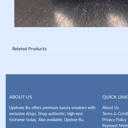
Related Products
ABOUT US
QUICK LINK
Upshoes Ru offers premium luxury sneakers with
About Us
exclusive drops. Shop authentic, high-end
Terms & Condi
footwear today. Also available: Upshoe Ru.
Privacy Policy
Payment Met