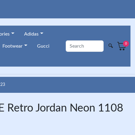
ories
Adidas
0
🔍
Footwear
Gucci
923
 Retro Jordan Neon 1108