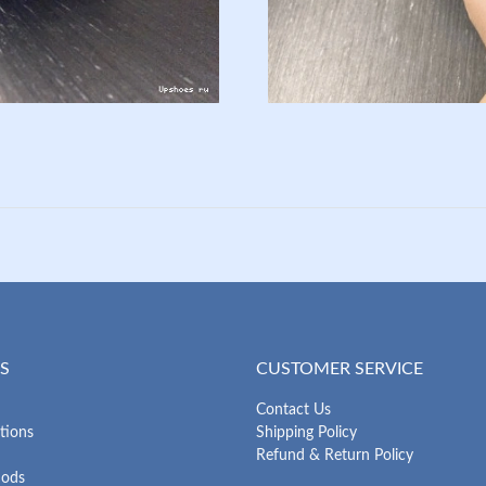
S
CUSTOMER SERVICE
Contact Us
tions
Shipping Policy
Refund & Return Policy
hods