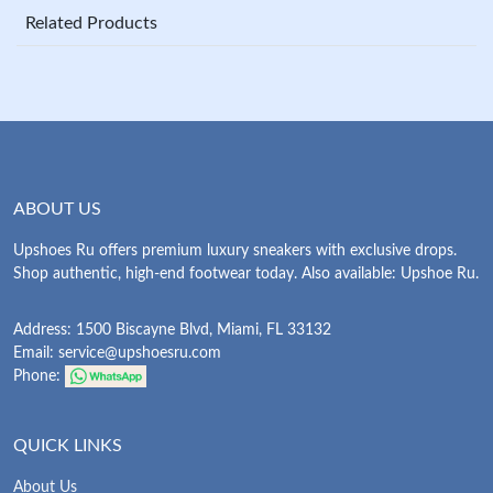
Related Products
ABOUT US
Upshoes Ru offers premium luxury sneakers with exclusive drops.
Shop authentic, high-end footwear today. Also available: Upshoe Ru.
Address: 1500 Biscayne Blvd, Miami, FL 33132
Email:
service@upshoesru.com
Phone:
QUICK LINKS
About Us