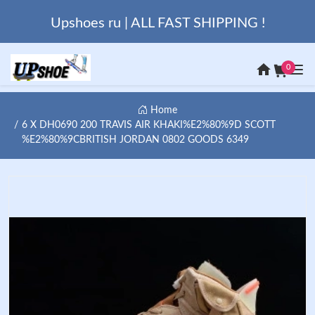
Upshoes ru | ALL FAST SHIPPING !
0
Home
6 X DH0690 200 TRAVIS AIR KHAKI%E2%80%9D SCOTT
%E2%80%9CBRITISH JORDAN 0802 GOODS 6349