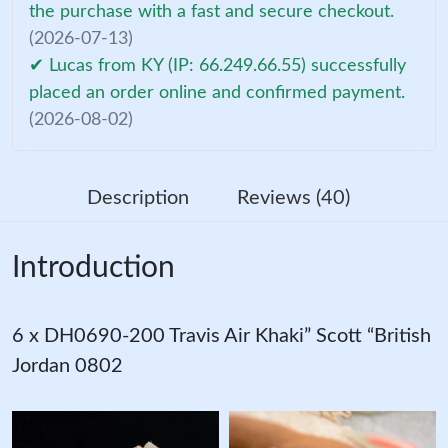
the purchase with a fast and secure checkout.
(2026-07-13)
✔ Lucas from KY (IP: 66.249.66.55) successfully
placed an order online and confirmed payment.
(2026-08-02)
Description
Reviews (40)
Introduction
6 x DH0690-200 Travis Air Khaki” Scott “British
Jordan 0802