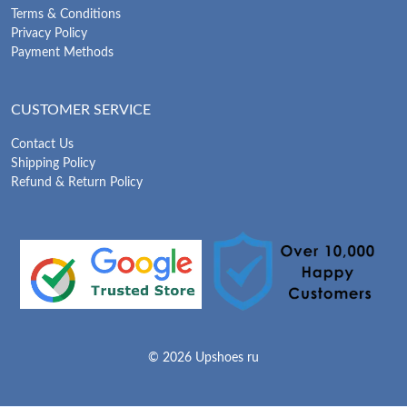
Terms & Conditions
Privacy Policy
Payment Methods
CUSTOMER SERVICE
Contact Us
Shipping Policy
Refund & Return Policy
© 2026 Upshoes ru