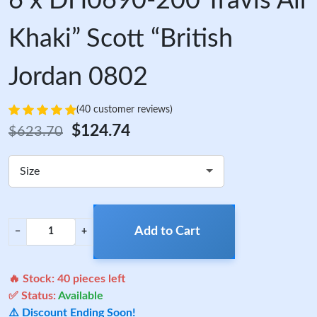
6 x DH0690-200 Travis Air
Khaki” Scott “British
Jordan 0802
(40 customer reviews)
$124.74
$623.70
Size
Add to Cart
−
+
🔥 Stock:
40
pieces left
✅ Status:
Available
⚠️ Discount Ending Soon!