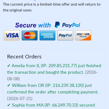
The current price is a limited-time offer and will return to
the original soon.
Recent Orders
✔ Amelia from IL (IP: 209.85.231.77) just finished
the transaction and bought the product.
(2026-
08-08)
✔ William from OR (IP: 216.239.38.120) just
confirmed the order after completing payment.
(2026-07-21)
✔ Sophia from MA (IP: 66.249.70.33) secured