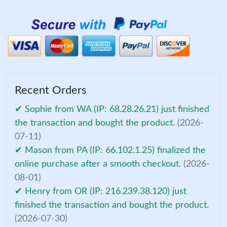
Recent Orders
✔ Sophie from WA (IP: 68.28.26.21) just finished
the transaction and bought the product.
(2026-
07-11)
✔ Mason from PA (IP: 66.102.1.25) finalized the
online purchase after a smooth checkout.
(2026-
08-01)
✔ Henry from OR (IP: 216.239.38.120) just
finished the transaction and bought the product.
(2026-07-30)