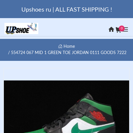
Upshoes ru | ALL FAST SHIPPING !
0
Home
554724 067 MID 1 GREEN TOE JORDAN 0111 GOODS 7222