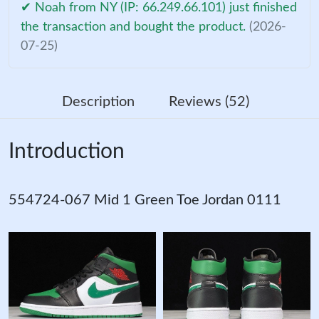
✔ Noah from NY (IP: 66.249.66.101) just finished
the transaction and bought the product.
(2026-
07-25)
Description
Reviews (52)
Introduction
554724-067 Mid 1 Green Toe Jordan 0111