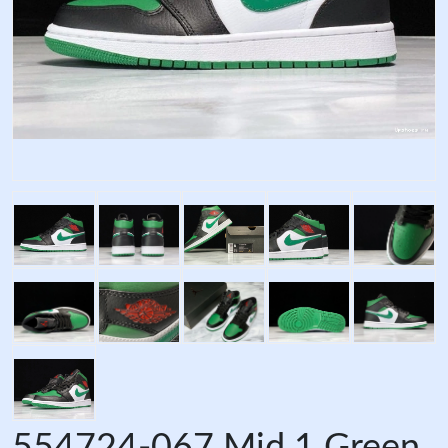
554724-067 Mid 1 Green