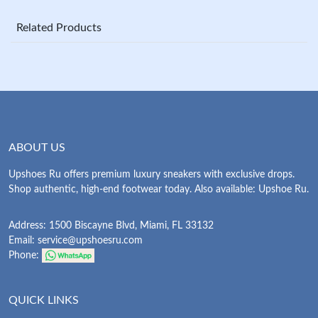
Related Products
ABOUT US
Upshoes Ru offers premium luxury sneakers with exclusive drops.
Shop authentic, high-end footwear today. Also available: Upshoe Ru.
Address: 1500 Biscayne Blvd, Miami, FL 33132
Email:
service@upshoesru.com
Phone:
QUICK LINKS