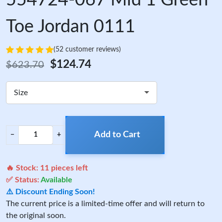
Toe Jordan 0111
(52 customer reviews)
$124.74
$623.70
Size
Add to Cart
−
+
🔥 Stock:
11
pieces left
✅ Status:
Available
⚠️ Discount Ending Soon!
The current price is a limited-time offer and will return to
the original soon.