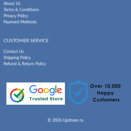
About Us
Terms & Conditions
Privacy Policy
Payment Methods
CUSTOMER SERVICE
Contact Us
Shipping Policy
Refund & Return Policy
© 2026 Upshoes ru