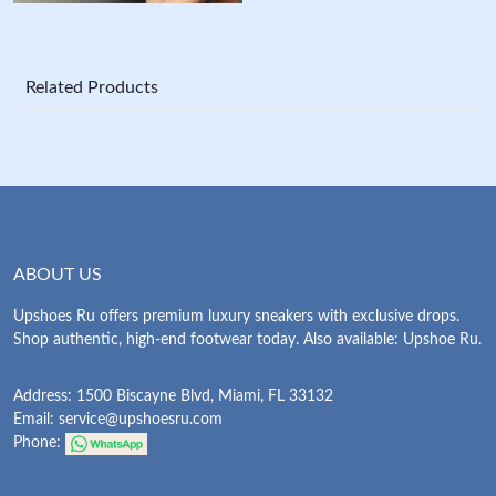
Related Products
ABOUT US
Upshoes Ru offers premium luxury sneakers with exclusive drops.
Shop authentic, high-end footwear today. Also available: Upshoe Ru.
Address: 1500 Biscayne Blvd, Miami, FL 33132
Email:
service@upshoesru.com
Phone: