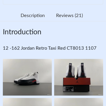
Description
Reviews (21)
Introduction
12 -162 Jordan Retro Taxi Red CT8013 1107