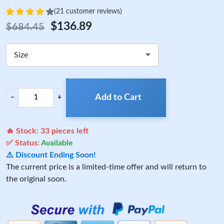
(21 customer reviews)
$136.89
$684.45
Size
Add to Cart
−
+
🔥 Stock:
33
pieces left
✅ Status:
Available
⚠️ Discount Ending Soon!
The current price is a limited-time offer and will return to
the original soon.