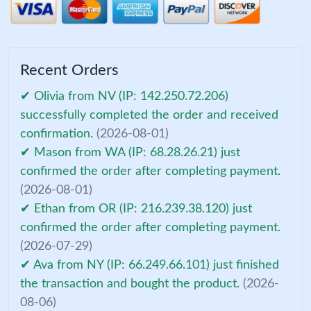
Recent Orders
✔ Olivia from NV (IP: 142.250.72.206)
successfully completed the order and received
confirmation.
(2026-08-01)
✔ Mason from WA (IP: 68.28.26.21) just
confirmed the order after completing payment.
(2026-08-01)
✔ Ethan from OR (IP: 216.239.38.120) just
confirmed the order after completing payment.
(2026-07-29)
✔ Ava from NY (IP: 66.249.66.101) just finished
the transaction and bought the product.
(2026-
08-06)