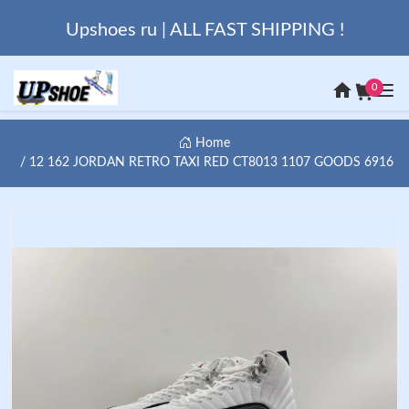
Upshoes ru | ALL FAST SHIPPING !
0
Home
12 162 JORDAN RETRO TAXI RED CT8013 1107 GOODS 6916