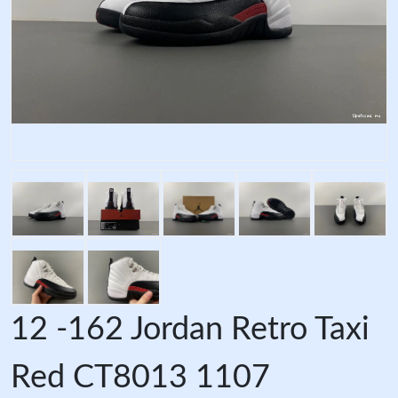
12 -162 Jordan Retro Taxi
Red CT8013 1107