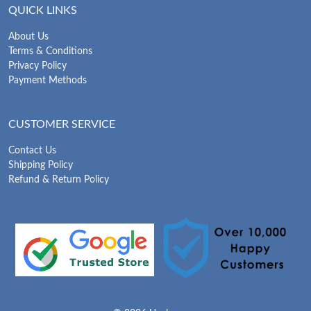
QUICK LINKS
About Us
Terms & Conditions
Privacy Policy
Payment Methods
CUSTOMER SERVICE
Contact Us
Shipping Policy
Refund & Return Policy