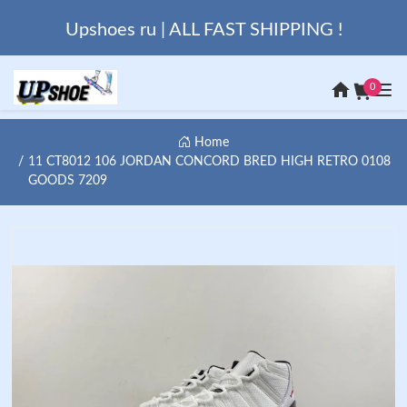
Upshoes ru | ALL FAST SHIPPING !
0
Home
11 CT8012 106 JORDAN CONCORD BRED HIGH RETRO 0108
GOODS 7209