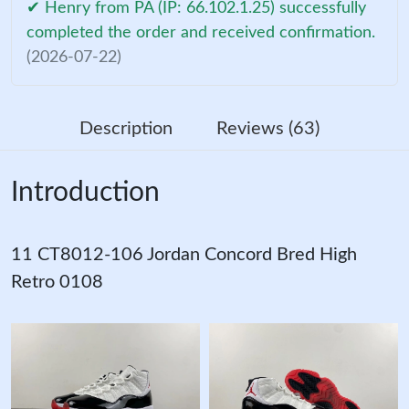
✔ Henry from PA (IP: 66.102.1.25) successfully
completed the order and received confirmation.
(2026-07-22)
Description
Reviews (63)
Introduction
11 CT8012-106 Jordan Concord Bred High
Retro 0108