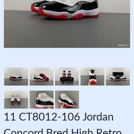
11 CT8012-106 Jordan
Concord Bred High Retro