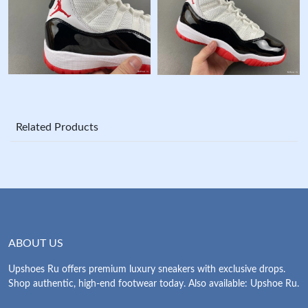
Related Products
ABOUT US
Upshoes Ru offers premium luxury sneakers with exclusive drops.
Shop authentic, high-end footwear today. Also available: Upshoe Ru.