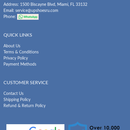
Address: 1500 Biscayne Blvd, Miami, FL 33132
Email:
service@upshoesru.com
Phone:
QUICK LINKS
About Us
Terms & Conditions
Privacy Policy
Payment Methods
CUSTOMER SERVICE
Contact Us
Shipping Policy
Refund & Return Policy