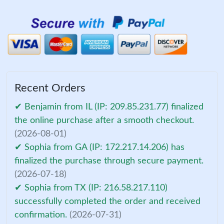
Recent Orders
✔ Benjamin from IL (IP: 209.85.231.77) finalized
the online purchase after a smooth checkout.
(2026-08-01)
✔ Sophia from GA (IP: 172.217.14.206) has
finalized the purchase through secure payment.
(2026-07-18)
✔ Sophia from TX (IP: 216.58.217.110)
successfully completed the order and received
confirmation.
(2026-07-31)