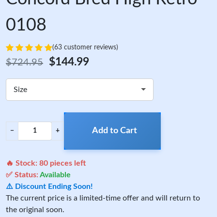
0108
(63 customer reviews)
$144.99
$724.95
Size
Add to Cart
−
+
🔥 Stock:
80
pieces left
✅ Status:
Available
⚠️ Discount Ending Soon!
The current price is a limited-time offer and will return to
the original soon.