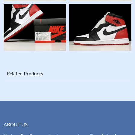
Related Products
ABOUT US