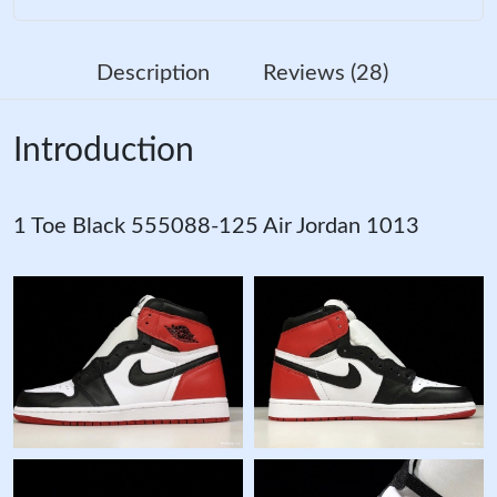
Description
Reviews (28)
Introduction
1 Toe Black 555088-125 Air Jordan 1013