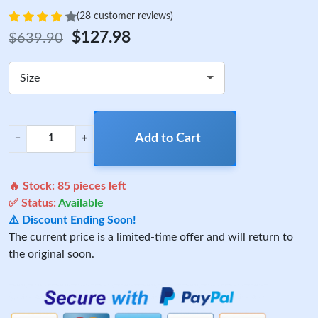
(28 customer reviews)
$127.98
$639.90
Size
Add to Cart
−
+
🔥 Stock:
85
pieces left
✅ Status:
Available
⚠️ Discount Ending Soon!
The current price is a limited-time offer and will return to
the original soon.