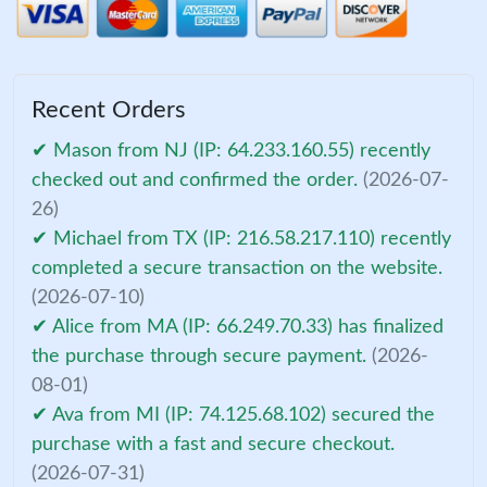
Recent Orders
✔ Mason from NJ (IP: 64.233.160.55) recently
checked out and confirmed the order.
(2026-07-
26)
✔ Michael from TX (IP: 216.58.217.110) recently
completed a secure transaction on the website.
(2026-07-10)
✔ Alice from MA (IP: 66.249.70.33) has finalized
the purchase through secure payment.
(2026-
08-01)
✔ Ava from MI (IP: 74.125.68.102) secured the
purchase with a fast and secure checkout.
(2026-07-31)