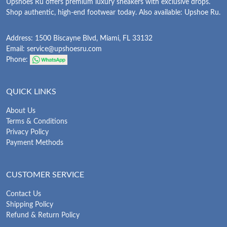
Upshoes Ru offers premium luxury sneakers with exclusive drops.
Shop authentic, high-end footwear today. Also available: Upshoe Ru.
Address: 1500 Biscayne Blvd, Miami, FL 33132
Email:
service@upshoesru.com
Phone:
QUICK LINKS
About Us
Terms & Conditions
Privacy Policy
Payment Methods
CUSTOMER SERVICE
Contact Us
Shipping Policy
Refund & Return Policy