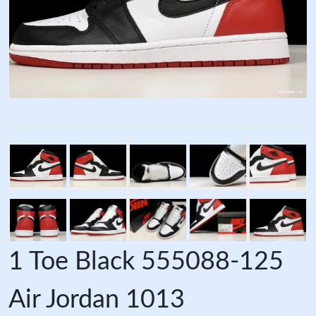
1 Toe Black 555088-125
Air Jordan 1013