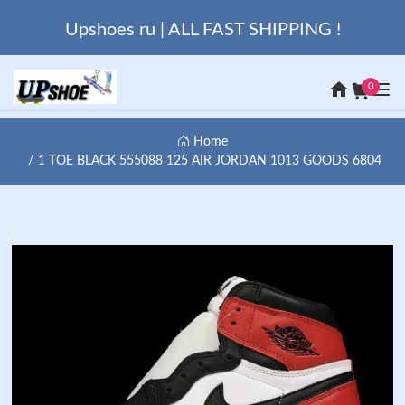
Upshoes ru | ALL FAST SHIPPING !
0
Home
1 TOE BLACK 555088 125 AIR JORDAN 1013 GOODS 6804