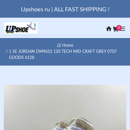
Upshoes ru | ALL FAST SHIPPING !
0
Home
1 SE JORDAN DM9652 120 TECH MID CRAFT GREY 0707
GOODS 6128