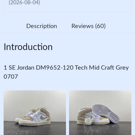
(2026-08-04)
Description
Reviews (60)
Introduction
1 SE Jordan DM9652-120 Tech Mid Craft Grey
0707