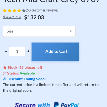
(60 customer reviews)
$132.03
$660.15
Size
Add to Cart
−
+
🔥 Stock:
65
pieces left
✅ Status:
Available
⚠️ Discount Ending Soon!
The current price is a limited-time offer and will return to
the original soon.