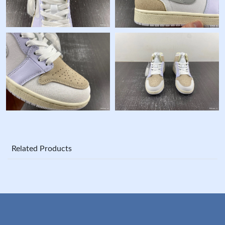
Related Products