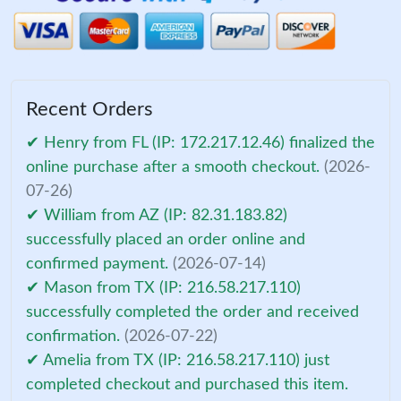
Recent Orders
✔ Henry from FL (IP: 172.217.12.46) finalized the
online purchase after a smooth checkout.
(2026-
07-26)
✔ William from AZ (IP: 82.31.183.82)
successfully placed an order online and
confirmed payment.
(2026-07-14)
✔ Mason from TX (IP: 216.58.217.110)
successfully completed the order and received
confirmation.
(2026-07-22)
✔ Amelia from TX (IP: 216.58.217.110) just
completed checkout and purchased this item.