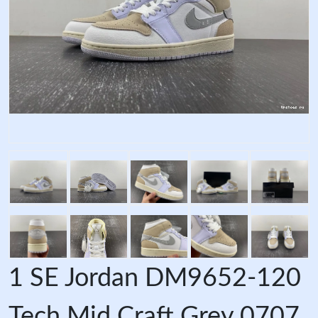
1 SE Jordan DM9652-120
Tech Mid Craft Grey 0707