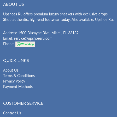
ABOUT US
Upshoes Ru offers premium luxury sneakers with exclusive drops.
Shop authentic, high-end footwear today. Also available: Upshoe Ru.
Address: 1500 Biscayne Blvd, Miami, FL 33132
Email:
service@upshoesru.com
Phone:
QUICK LINKS
About Us
Terms & Conditions
Privacy Policy
Payment Methods
CUSTOMER SERVICE
Contact Us