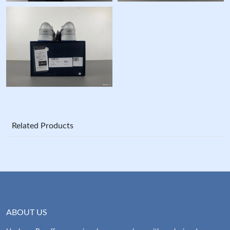
Related Products
ABOUT US