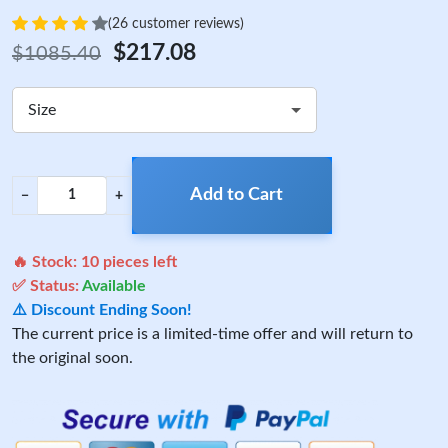
(26 customer reviews)
$217.08
$1085.40
Size
Add to Cart
−
+
🔥 Stock:
10
pieces left
✅ Status:
Available
⚠️ Discount Ending Soon!
The current price is a limited-time offer and will return to
the original soon.