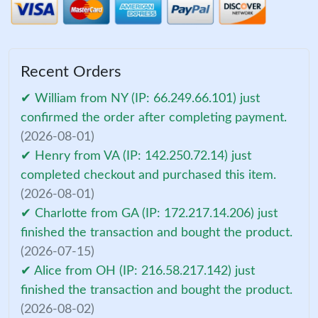
Recent Orders
✔ William from NY (IP: 66.249.66.101) just
confirmed the order after completing payment.
(2026-08-01)
✔ Henry from VA (IP: 142.250.72.14) just
completed checkout and purchased this item.
(2026-08-01)
✔ Charlotte from GA (IP: 172.217.14.206) just
finished the transaction and bought the product.
(2026-07-15)
✔ Alice from OH (IP: 216.58.217.142) just
finished the transaction and bought the product.
(2026-08-02)