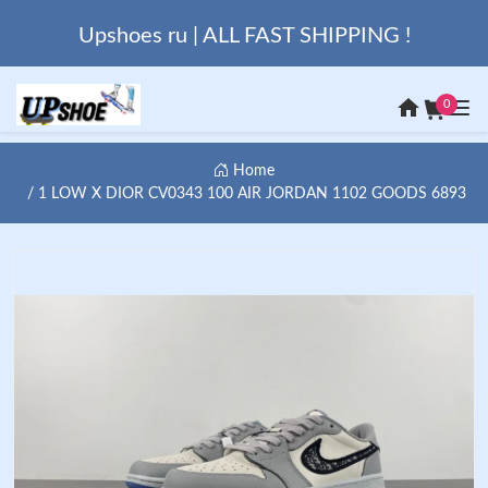
Upshoes ru | ALL FAST SHIPPING !
0
Home
1 LOW X DIOR CV0343 100 AIR JORDAN 1102 GOODS 6893