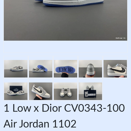
1 Low x Dior CV0343-100
Air Jordan 1102