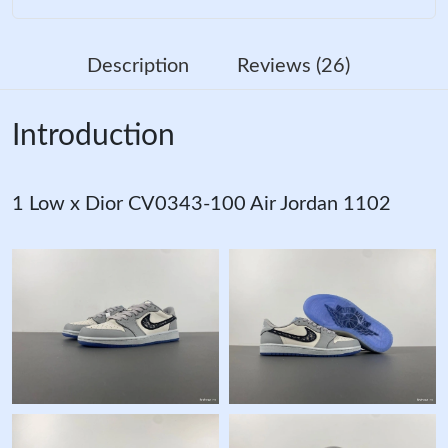
Description
Reviews (26)
Introduction
1 Low x Dior CV0343-100 Air Jordan 1102