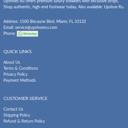
Upshoes Ru offers premium luxury sneakers with exclusive drops.
Shop authentic, high-end footwear today. Also available: Upshoe Ru.
Address: 1500 Biscayne Blvd, Miami, FL 33132
Email:
service@upshoesru.com
Phone:
QUICK LINKS
About Us
Terms & Conditions
Privacy Policy
Payment Methods
CUSTOMER SERVICE
Contact Us
Shipping Policy
Refund & Return Policy