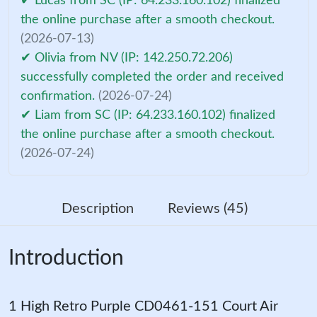
✔ Lucas from SC (IP: 64.233.160.102) finalized
the online purchase after a smooth checkout.
(2026-07-13)
✔ Olivia from NV (IP: 142.250.72.206)
successfully completed the order and received
confirmation.
(2026-07-24)
✔ Liam from SC (IP: 64.233.160.102) finalized
the online purchase after a smooth checkout.
(2026-07-24)
Description
Reviews (45)
Introduction
1 High Retro Purple CD0461-151 Court Air