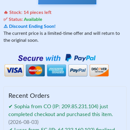
🔥 Stock:
14
pieces left
✅ Status:
Available
⚠️ Discount Ending Soon!
The current price is a limited-time offer and will return to
the original soon.
Recent Orders
✔ Sophia from CO (IP: 209.85.231.104) just
completed checkout and purchased this item.
(2026-08-03)