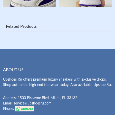
Related Products
ABOUT US
Upshoes Ru offers premium luxury sneakers with exclusive drops.
Shop authentic, high-end footwear today. Also available: Upshoe Ru.
Address: 1500 Biscayne Blvd, Miami, FL 33132
Email:
service@upshoesru.com
Phone: