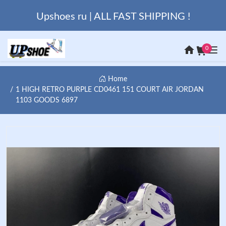
Upshoes ru | ALL FAST SHIPPING !
0
Home
1 HIGH RETRO PURPLE CD0461 151 COURT AIR JORDAN
1103 GOODS 6897