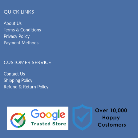
QUICK LINKS
About Us
Terms & Conditions
Privacy Policy
Payment Methods
CUSTOMER SERVICE
Contact Us
Shipping Policy
Refund & Return Policy