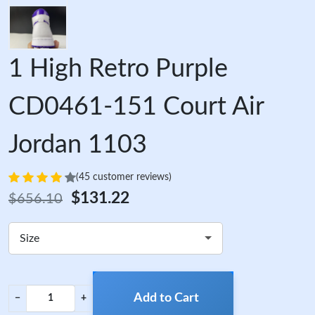
1 High Retro Purple
CD0461-151 Court Air
Jordan 1103
(45 customer reviews)
$131.22
$656.10
Size
Add to Cart
−
+