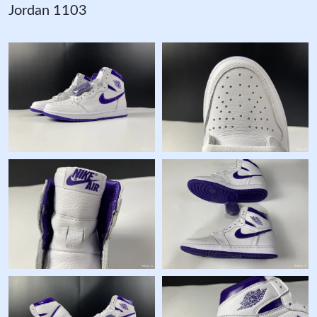
Jordan 1103