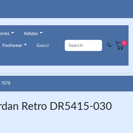
ories
Adidas
0
🔍
Footwear
Gucci
 7878
ordan Retro DR5415-030