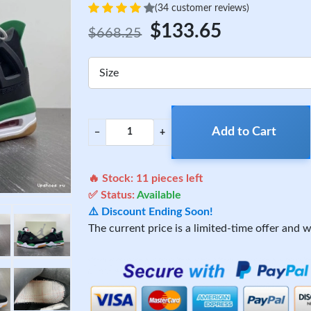
(34 customer reviews)
$133.65
$668.25
Size
Add to Cart
−
+
🔥 Stock:
11
pieces left
✅ Status:
Available
⚠️ Discount Ending Soon!
The current price is a limited-time offer and wi