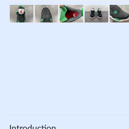
Introduction