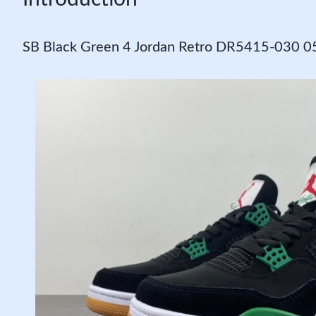
SB Black Green 4 Jordan Retro DR5415-030 