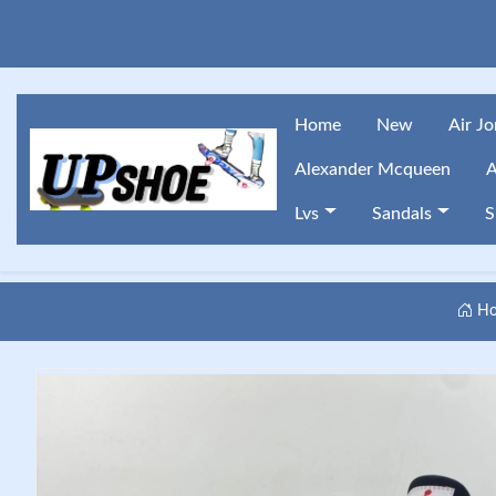
Home
New
Air J
Alexander Mcqueen
A
Lvs
Sandals
S
Ho