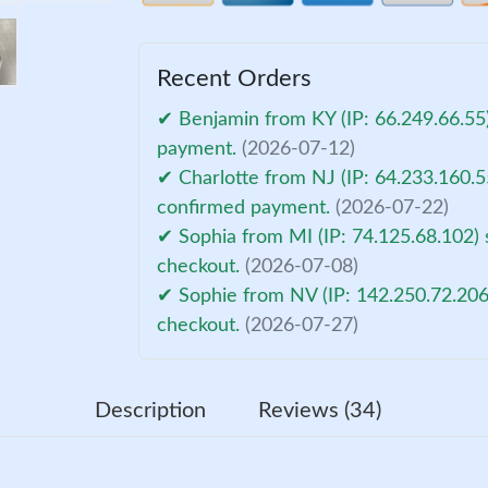
Recent Orders
✔ Benjamin from KY (IP: 66.249.66.55)
payment.
(2026-07-12)
✔ Charlotte from NJ (IP: 64.233.160.5
confirmed payment.
(2026-07-22)
✔ Sophia from MI (IP: 74.125.68.102) 
checkout.
(2026-07-08)
✔ Sophie from NV (IP: 142.250.72.206
checkout.
(2026-07-27)
Description
Reviews (34)