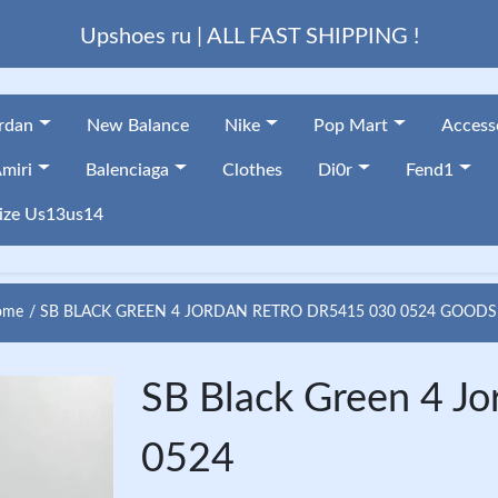
Upshoes ru | ALL FAST SHIPPING !
ordan
New Balance
Nike
Pop Mart
Access
miri
Balenciaga
Clothes
Di0r
Fend1
ize Us13us14
me
SB BLACK GREEN 4 JORDAN RETRO DR5415 030 0524 GOODS
SB Black Green 4 J
0524