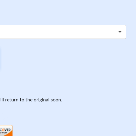
ll return to the original soon.