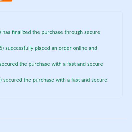
 has finalized the purchase through secure
5) successfully placed an order online and
secured the purchase with a fast and secure
) secured the purchase with a fast and secure