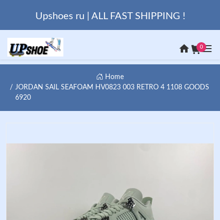
Upshoes ru | ALL FAST SHIPPING !
0
Home
JORDAN SAIL SEAFOAM HV0823 003 RETRO 4 1108 GOODS
6920