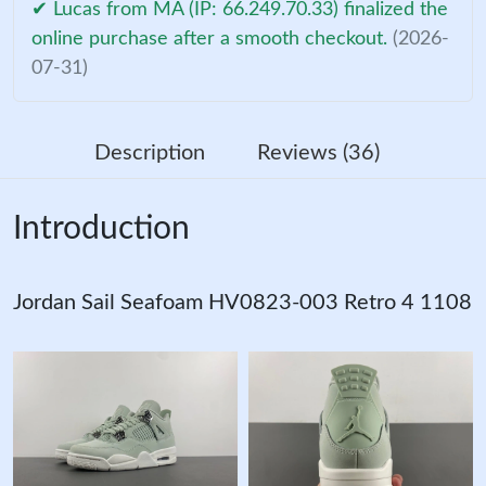
✔ Lucas from MA (IP: 66.249.70.33) finalized the
online purchase after a smooth checkout.
(2026-
07-31)
Description
Reviews (36)
Introduction
Jordan Sail Seafoam HV0823-003 Retro 4 1108