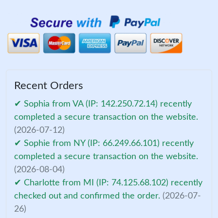
Recent Orders
✔ Sophia from VA (IP: 142.250.72.14) recently
completed a secure transaction on the website.
(2026-07-12)
✔ Sophie from NY (IP: 66.249.66.101) recently
completed a secure transaction on the website.
(2026-08-04)
✔ Charlotte from MI (IP: 74.125.68.102) recently
checked out and confirmed the order.
(2026-07-
26)