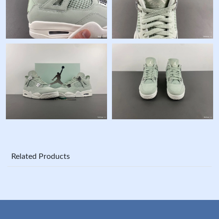
Related Products