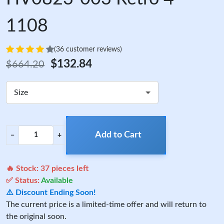
1108
(36 customer reviews)
$132.84
$664.20
Size
Add to Cart
−
+
🔥 Stock:
37
pieces left
✅ Status:
Available
⚠️ Discount Ending Soon!
The current price is a limited-time offer and will return to
the original soon.