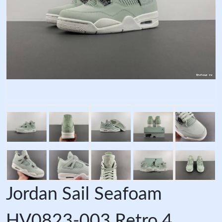
Jordan Sail Seafoam
HV0823-003 Retro 4