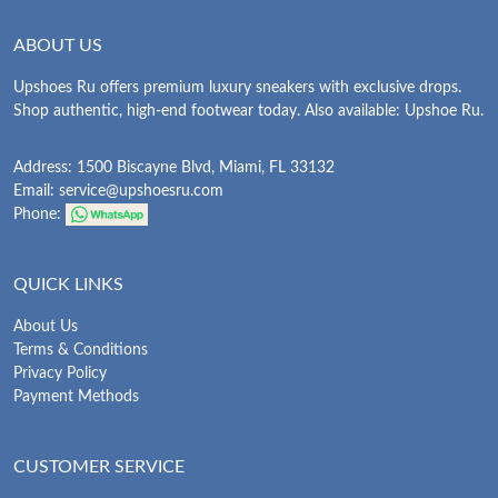
ABOUT US
Upshoes Ru offers premium luxury sneakers with exclusive drops.
Shop authentic, high-end footwear today. Also available: Upshoe Ru.
Address: 1500 Biscayne Blvd, Miami, FL 33132
Email:
service@upshoesru.com
Phone:
QUICK LINKS
About Us
Terms & Conditions
Privacy Policy
Payment Methods
CUSTOMER SERVICE