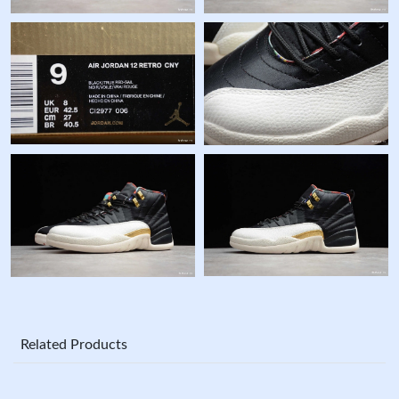
Related Products