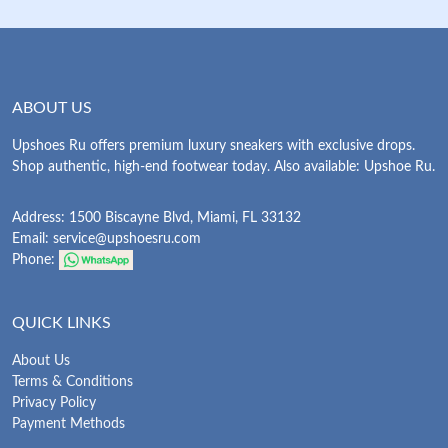
ABOUT US
Upshoes Ru offers premium luxury sneakers with exclusive drops.
Shop authentic, high-end footwear today. Also available: Upshoe Ru.
Address: 1500 Biscayne Blvd, Miami, FL 33132
Email:
service@upshoesru.com
Phone:
QUICK LINKS
About Us
Terms & Conditions
Privacy Policy
Payment Methods