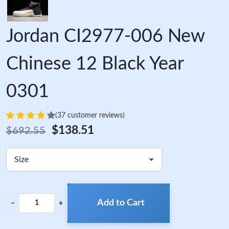
Jordan CI2977-006 New
Chinese 12 Black Year
0301
(37 customer reviews)
$138.51
$692.55
Size
Add to Cart
−
+