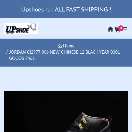
Upshoes ru | ALL FAST SHIPPING !
0
Home
JORDAN CI2977 006 NEW CHINESE 12 BLACK YEAR 0301
GOODS 7461