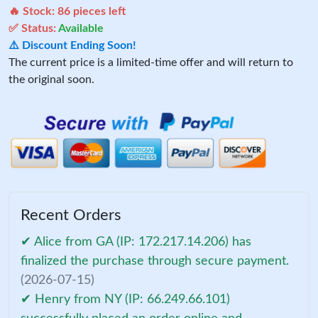
🔥 Stock:
86
pieces left
✅ Status:
Available
⚠️ Discount Ending Soon!
The current price is a limited-time offer and will return to
the original soon.
Recent Orders
✔ Alice from GA (IP: 172.217.14.206) has
finalized the purchase through secure payment.
(2026-07-15)
✔ Henry from NY (IP: 66.249.66.101)