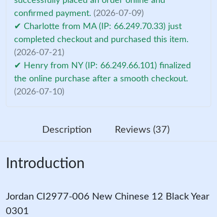
successfully placed an order online and
confirmed payment.
(2026-07-09)
✔ Charlotte from MA (IP: 66.249.70.33) just
completed checkout and purchased this item.
(2026-07-21)
✔ Henry from NY (IP: 66.249.66.101) finalized
the online purchase after a smooth checkout.
(2026-07-10)
Description
Reviews (37)
Introduction
Jordan CI2977-006 New Chinese 12 Black Year
0301