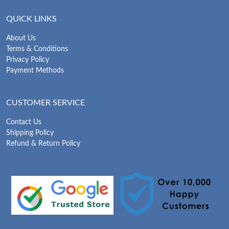
QUICK LINKS
About Us
Terms & Conditions
Privacy Policy
Payment Methods
CUSTOMER SERVICE
Contact Us
Shipping Policy
Refund & Return Policy