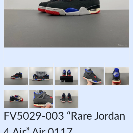
FV5029-003 “Rare Jordan
4 Air” Air 0117