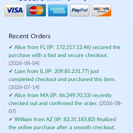
Recent Orders
✔ Alice from FL (IP: 172.217.12.46) secured the
purchase with a fast and secure checkout.
(2026-08-04)
✔ Liam from IL (IP: 209.85.231.77) just
completed checkout and purchased this item.
(2026-07-14)
✔ Alice from MA (IP: 66.249.70.33) recently
checked out and confirmed the order.
(2026-08-
07)
✔ William from AZ (IP: 82.31.183.82) finalized
the online purchase after a smooth checkout.