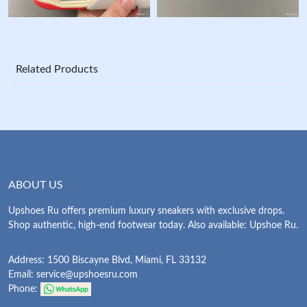
Related Products
ABOUT US
Upshoes Ru offers premium luxury sneakers with exclusive drops.
Shop authentic, high-end footwear today. Also available: Upshoe Ru.
Address: 1500 Biscayne Blvd, Miami, FL 33132
Email:
service@upshoesru.com
Phone: