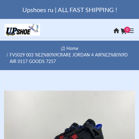
Upshoes ru | ALL FAST SHIPPING !
0
Home
FV5029 003 %E2%80%9CRARE JORDAN 4 AIR%E2%80%9D
AIR 0117 GOODS 7257