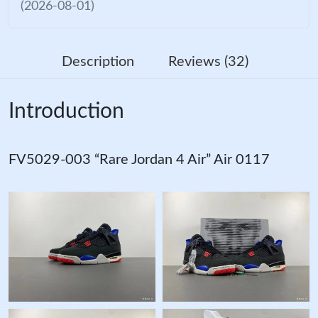
(2026-08-01)
Description
Reviews (32)
Introduction
FV5029-003 “Rare Jordan 4 Air” Air 0117