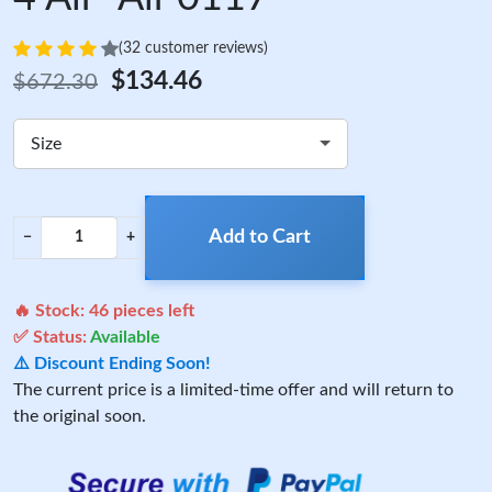
(32 customer reviews)
$134.46
$672.30
Size
Add to Cart
−
+
🔥 Stock:
46
pieces left
✅ Status:
Available
⚠️ Discount Ending Soon!
The current price is a limited-time offer and will return to
the original soon.