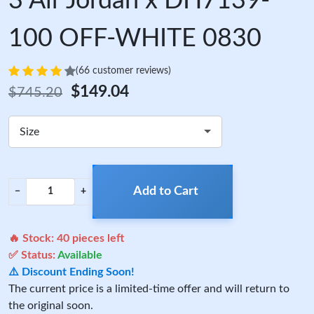
3 Air Jordan x DH7139-
100 OFF-WHITE 0830
(66 customer reviews)
$149.04
$745.20
Size
Add to Cart
−
+
🔥 Stock:
40
pieces left
✅ Status:
Available
⚠️ Discount Ending Soon!
The current price is a limited-time offer and will return to
the original soon.