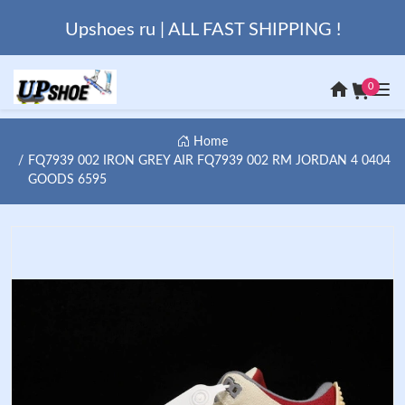
Upshoes ru | ALL FAST SHIPPING !
0
Home
FQ7939 002 IRON GREY AIR FQ7939 002 RM JORDAN 4 0404
GOODS 6595