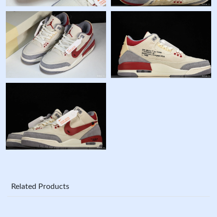
Related Products