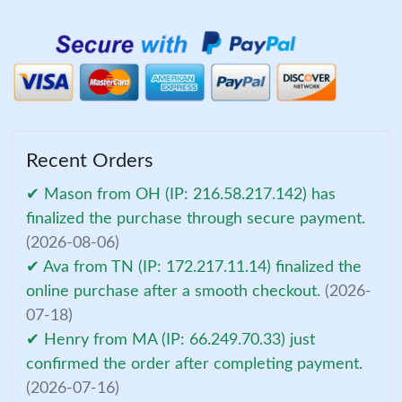
Recent Orders
✔ Mason from OH (IP: 216.58.217.142) has
finalized the purchase through secure payment.
(2026-08-06)
✔ Ava from TN (IP: 172.217.11.14) finalized the
online purchase after a smooth checkout.
(2026-
07-18)
✔ Henry from MA (IP: 66.249.70.33) just
confirmed the order after completing payment.
(2026-07-16)