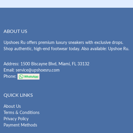
ABOUT US
Upshoes Ru offers premium luxury sneakers with exclusive drops.
Shop authentic, high-end footwear today. Also available: Upshoe Ru.
Address: 1500 Biscayne Blvd, Miami, FL 33132
Email:
service@upshoesru.com
Phone:
QUICK LINKS
About Us
Terms & Conditions
Privacy Policy
Payment Methods