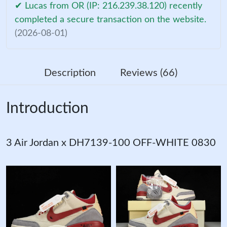
✔ Lucas from OR (IP: 216.239.38.120) recently
completed a secure transaction on the website.
(2026-08-01)
Description
Reviews (66)
Introduction
3 Air Jordan x DH7139-100 OFF-WHITE 0830