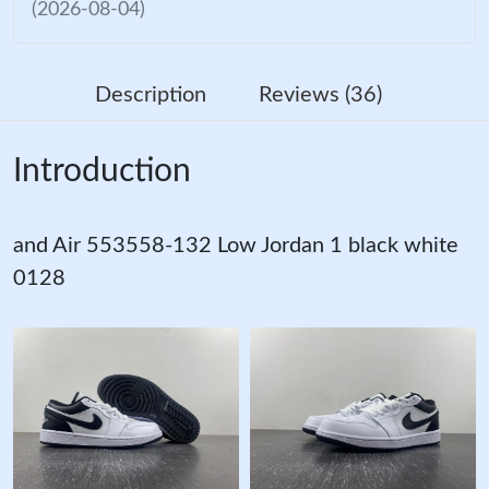
(2026-08-04)
Description
Reviews (36)
Introduction
and Air 553558-132 Low Jordan 1 black white
0128