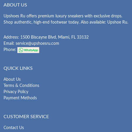
ABOUT US
Upshoes Ru offers premium luxury sneakers with exclusive drops.
Shop authentic, high-end footwear today. Also available: Upshoe Ru.
Address: 1500 Biscayne Blvd, Miami, FL 33132
Email:
service@upshoesru.com
Phone:
QUICK LINKS
About Us
Terms & Conditions
Privacy Policy
Payment Methods
CUSTOMER SERVICE
Contact Us