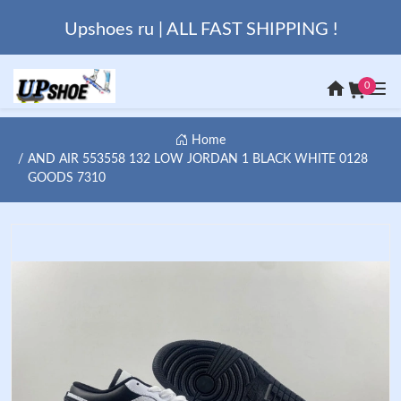
Upshoes ru | ALL FAST SHIPPING !
0
Home
AND AIR 553558 132 LOW JORDAN 1 BLACK WHITE 0128
GOODS 7310