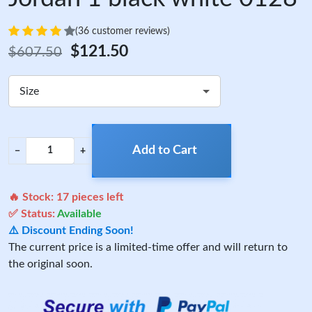
(36 customer reviews)
$121.50
$607.50
Size
Add to Cart
−
+
🔥 Stock:
17
pieces left
✅ Status:
Available
⚠️ Discount Ending Soon!
The current price is a limited-time offer and will return to
the original soon.