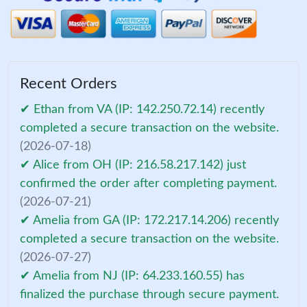
Recent Orders
✔ Ethan from VA (IP: 142.250.72.14) recently
completed a secure transaction on the website.
(2026-07-18)
✔ Alice from OH (IP: 216.58.217.142) just
confirmed the order after completing payment.
(2026-07-21)
✔ Amelia from GA (IP: 172.217.14.206) recently
completed a secure transaction on the website.
(2026-07-27)
✔ Amelia from NJ (IP: 64.233.160.55) has
finalized the purchase through secure payment.