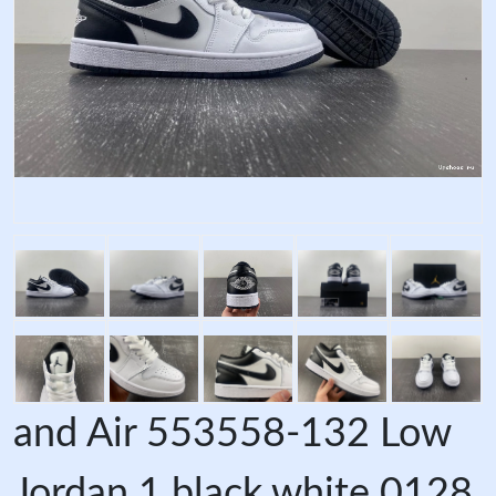
and Air 553558-132 Low
Jordan 1 black white 0128