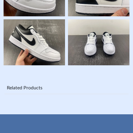
Related Products