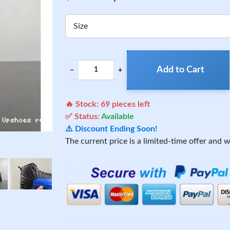
Size
Add to Cart
−
+
🔥 Stock:
69
pieces left
✅ Status:
Available
⚠️ Discount Ending Soon!
The current price is a limited-time offer and wi