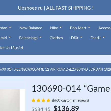
Upshoes ru | ALL FAST SHIPPING !
ordan
New Balance
Nike
Pop Mart
Access
miri
Balenciaga
Clothes
Di0r
Fend1
ize Us13us14
0690 014 %E2%80%9CGAME 12 AIR ROYAL%E2%80%9D JORDAN 102
130690-014 “Game 1
(60 customer reviews)
$136.89
$684.45