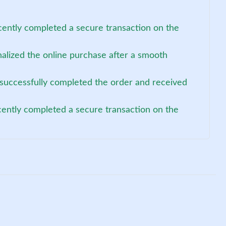
cently completed a secure transaction on the
nalized the online purchase after a smooth
 successfully completed the order and received
cently completed a secure transaction on the