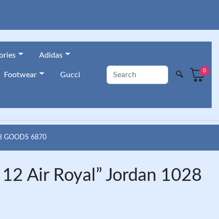
ories
Adidas
0
🔍
Footwear
Gucci
8 GOODS 6870
2 Air Royal” Jordan 1028