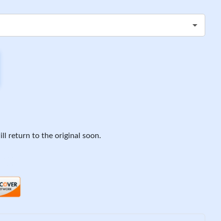
ll return to the original soon.