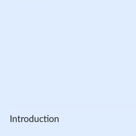
Introduction