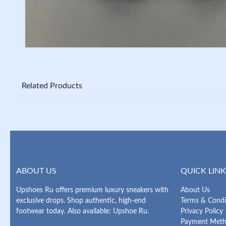
Related Products
ABOUT US
QUICK LINK
Upshoes Ru offers premium luxury sneakers with
About Us
exclusive drops. Shop authentic, high-end
Terms & Condi
footwear today. Also available: Upshoe Ru.
Privacy Policy
Payment Met