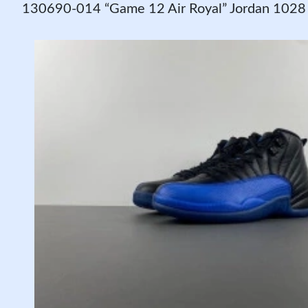
130690-014 “Game 12 Air Royal” Jordan 1028