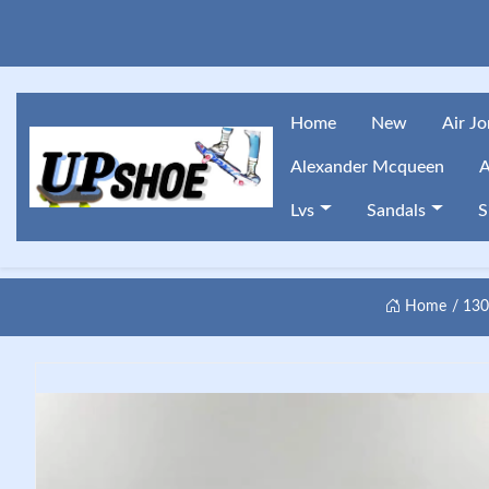
Home
New
Air J
Alexander Mcqueen
A
Lvs
Sandals
S
Home
13