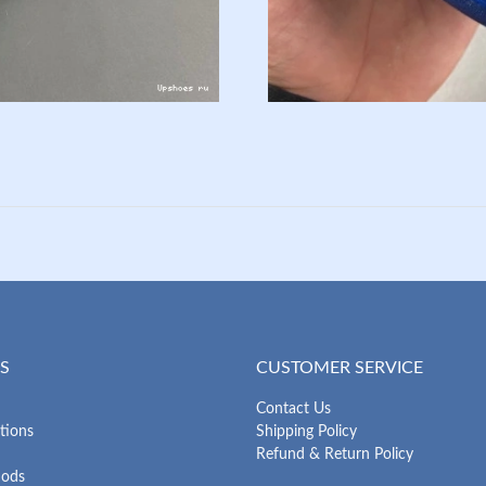
S
CUSTOMER SERVICE
Contact Us
tions
Shipping Policy
Refund & Return Policy
hods