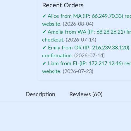
Recent Orders
✔ Alice from MA (IP: 66.249.70.33) re
website.
(2026-08-04)
✔ Amelia from WA (IP: 68.28.26.21) fi
checkout.
(2026-07-14)
✔ Emily from OR (IP: 216.239.38.120)
confirmation.
(2026-07-14)
✔ Liam from FL (IP: 172.217.12.46) re
website.
(2026-07-23)
Description
Reviews (60)